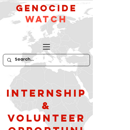
GeNocide
Watch
Internship
&
Volunteer