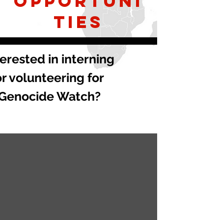
Opportuni
ties
terested in interning
or volunteering for
Genocide Watch?