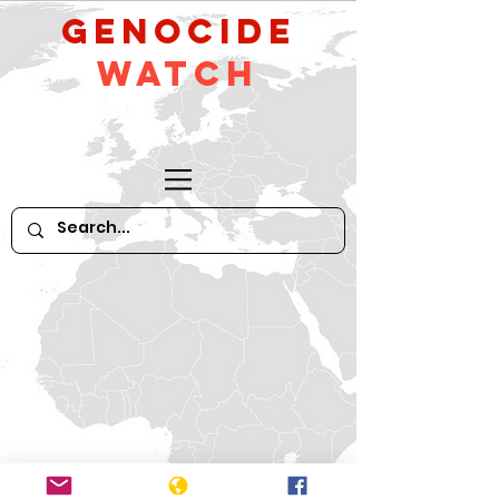
GeNocide
Watch