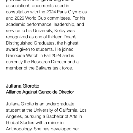
association’s documents used in
consultation with the 2024 Paris Olympics
and 2026 World Cup committees. For his
academic performance, leadership, and
service to his University, Kolby was
recognized as one of thirteen Dean’s
Distinguished Graduates, the highest
award given to students. He joined
Genocide Watch in Fall 2024 and is
currently the Research Director and a
member of the Balkans task force.
Juliana Giorotto
Alliance Against Genocide Director
Juliana Girotto is an undergraduate
student at the University of California, Los
Angeles, pursuing a Bachelor of Arts in
Global Studies with a minor in
Anthropology. She has developed her