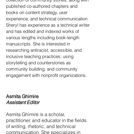
published co-authored chapters and
books on content strategy, user
experience, and technical communication.
Sheryl has experience as a technical writer
and has edited and indexed works of
various lengths including book-length
manuscripts. She is interested in
researching antiracist, accessible, and
inclusive teaching practices; using
storytelling and counterstories as
community building; and community
engagement with nonprofit organizations.
Asmita Ghimire
Assistant Editor
Asmita Ghimire is a scholar,
practitioner, and educator in the fields
of writing, rhetoric, and technical
communication. She specializes in