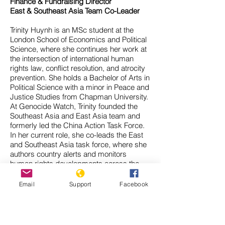
Finance & Fundraising Director
East & Southeast Asia Team Co-Leader
Trinity Huynh is an MSc student at the
London School of Economics and Political
Science, where she continues her work at
the intersection of international human
rights law, conflict resolution, and atrocity
prevention. She holds a Bachelor of Arts in
Political Science with a minor in Peace and
Justice Studies from Chapman University.
At Genocide Watch, Trinity founded the
Southeast Asia and East Asia team and
formerly led the China Action Task Force.
In her current role, she co-leads the East
and Southeast Asia task force, where she
authors country alerts and monitors
human rights developments across the
region.
Her research spans a range of issues in
Email
Support
Facebook
international law and transitional justice,
including nuclear disarmament, disability
rights, and the legal and collective
memory of mass atrocities. She has