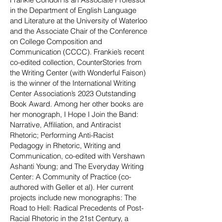
in the Department of English Language
and Literature at the University of Waterloo
and the Associate Chair of the Conference
on College Composition and
Communication (CCCC). Frankie’s recent
co-edited collection, CounterStories from
the Writing Center (with Wonderful Faison)
is the winner of the International Writing
Center Association’s 2023 Outstanding
Book A
ward. Among her other books are
her monograph, I Hope I Join the Band:
Narrative, Affiliation, and Antiracist
Rhetoric; Performing Anti-Racist
Pedagogy in Rhetoric, Writing and
Communication, co-edited with Vershawn
Ashanti Young; and The Everyday Writing
Center: A Community of Practice (co-
authored with Geller et al). Her current
projects include new monographs: The
Road to Hell: Radical Precedents of Post-
Racial Rhetoric in the 21st Century, a