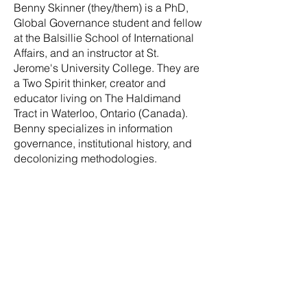
Benny Skinner (they/them) is a PhD,
Global Governance student and fellow
at the Balsillie School of International
Affairs, and an instructor at St.
Jerome's University College. They are
a Two Spirit thinker, creator and
educator living on The Haldimand
Tract in Waterloo, Ontario (Canada).
Benny specializes in information
governance, institutional history, and
decolonizing methodologies.