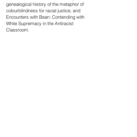
genealogical history of the metaphor of
colourblindness for racial justice, and
Encounters with Bean: Contending with
White Supremacy in the Antiracist
Classroom.