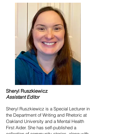
Sheryl
Ruszkiewicz
Assistant
Editor
Sheryl Ruszkiewicz is a Special Lecturer in
the Department of Writing and Rhetoric at
Oakland University and a Mental Health
First Aider. She has self-published a
collection of community stories, along with