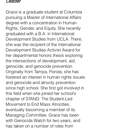
Leader
Grace is a graduate student at Columbia
pursuing a Master of International Affairs
degree with a concentration in Human
Rights, Gender, and Equity. She recently
graduated with a B.A. in International
Development Studies from UCLA. There,
she was the recipient of the International
Development Studies Activist Award for
her departmental honors thesis exploring
the intersections of development, aid,
genocide, and genocide prevention.
Originally from Tampa, Florida, she has
fostered an interest in human rights issues
and genocide and atrocity prevention
since high school. She first got involved in
this field when she joined her school's
chapter of STAND: The Student-Led
Movement to End Mass Atrocities,
eventually becoming a member of its
Managing Committee. Grace has been
with Genocide Watch for two years, and
has taken on a number of roles from