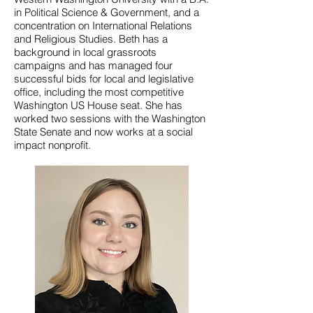
in Political Science & Government, and a
concentration on International Relations
and Religious Studies. Beth has a
background in local grassroots
campaigns and has managed four
successful bids for local and legislative
office, including the most competitive
Washington US House seat. She has
worked two sessions with the Washington
State Senate and now works at a social
impact nonprofit.