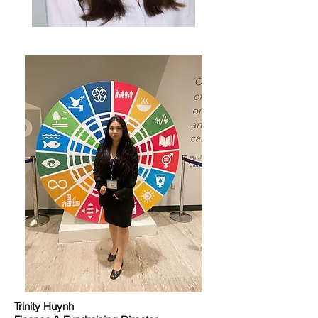
Trinity Huynh