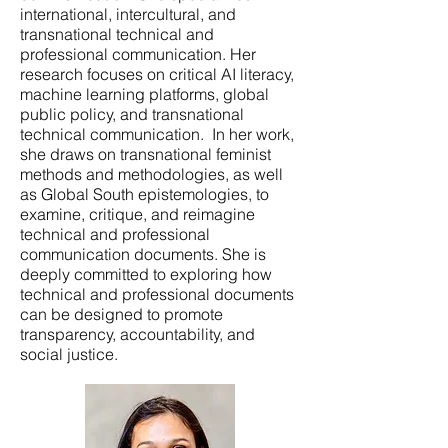
international, intercultural, and
transnational technical and
professional communication. Her
research focuses on critical AI literacy,
machine learning platforms, global
public policy, and transnational
technical communication. In her work,
she draws on transnational feminist
methods and methodologies, as well
as Global South epistemologies, to
examine, critique, and reimagine
technical and professional
communication documents. She is
deeply committed to exploring how
technical and professional documents
can be designed to promote
transparency, accountability, and
social justice.