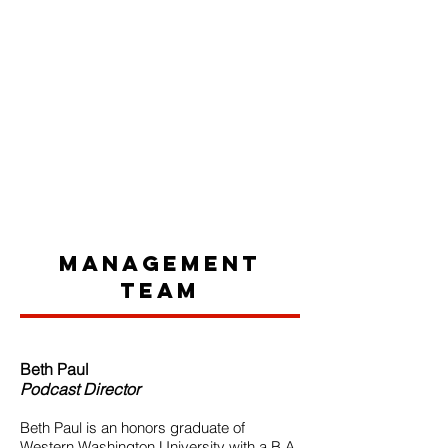
Management
Team
Beth Paul
Podcast Director
Beth Paul is an honors graduate of
Western Washington University with a B.A.