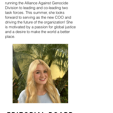
running the Alliance Against Genocide
Division to leading and co-leading two
task forces. This summer, she looks
forward to serving as the new COO and
driving the future of the organization! She
is motivated by a passion for global justice
and a desire to make the world a better
place.