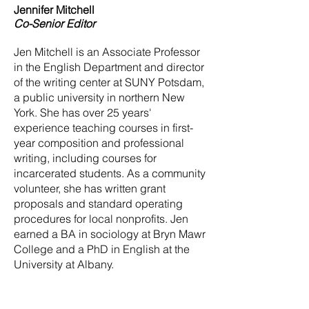
Jennifer Mitchell
Co-Senior Editor
Jen Mitchell is an Associate Professor
in the English Department and director
of the writing center at SUNY Potsdam,
a public university in northern New
York. She has over 25 years'
experience teaching courses in first-
year composition and professional
writing, including courses for
incarcerated students. As a community
volunteer, she has written grant
proposals and standard operating
procedures for local nonprofits. Jen
earned a BA in sociology at Bryn Mawr
College and a PhD in English at the
University at Albany.