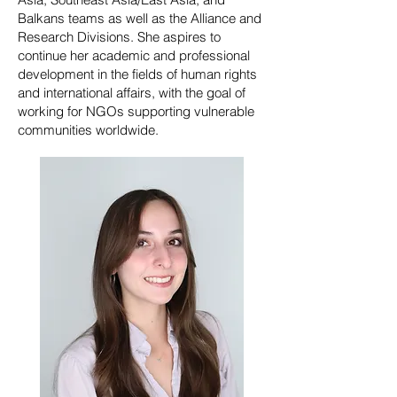
Balkans teams as well as the Alliance and
Research Divisions. She aspires to
continue her academic and professional
development in the fields of human rights
and international affairs, with the goal of
working for NGOs supporting vulnerable
communities worldwide.