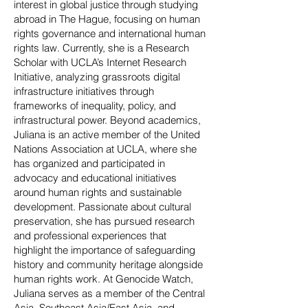
interest in global justice through studying
abroad in The Hague, focusing on human
rights governance and international human
rights law. Currently, she is a Research
Scholar with UCLA’s Internet Research
Initiative, analyzing grassroots digital
infrastructure initiatives through
frameworks of inequality, policy, and
infrastructural power. Beyond academics,
Juliana is an active member of the United
Nations Association at UCLA, where she
has organized and participated in
advocacy and educational initiatives
around human rights and sustainable
development. Passionate about cultural
preservation, she has pursued research
and professional experiences that
highlight the importance of safeguarding
history and community heritage alongside
human rights work. At Genocide Watch,
Juliana serves as a member of the Central
Asia, Southeast Asia/East Asia, and