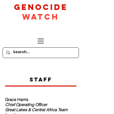
GeNocide
Watch
Staff
Grace Harris
Chief Operating Officer
Great Lakes & Central Africa Team