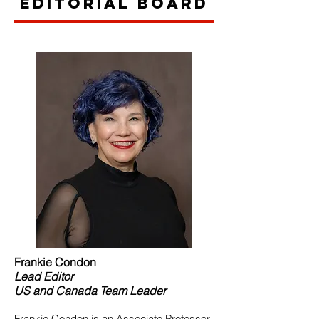
Editorial Board
Frankie Condon
Lead
Editor
US and Canada Team Leader
Frankie Condon is an Associate Professor