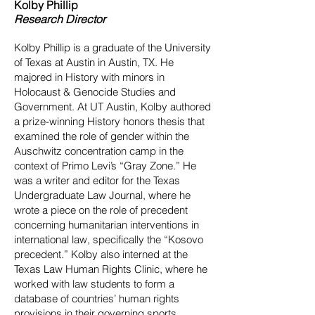
Kolby Phillip
Research Director
Kolby Phillip is a graduate of the University
of Texas at Austin in Austin, TX. He
majored in History with minors in
Holocaust & Genocide Studies and
Government. At UT Austin, Kolby authored
a prize-winning History honors thesis that
examined the role of gender within the
Auschwitz concentration camp in the
context of Primo Levi’s “Gray Zone.” He
was a writer and editor for the Texas
Undergraduate Law Journal, where he
wrote a piece on the role of precedent
concerning humanitarian interventions in
international law, specifically the “Kosovo
precedent.” Kolby also interned at the
Texas Law Human Rights Clinic, where he
worked with law students to form a
database of countries’ human rights
provisions in their governing sports