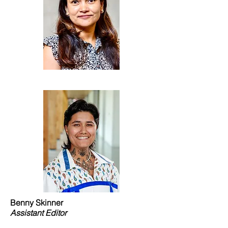
Benny Skinner
Assistant Editor