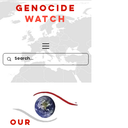
GeNocide
Watch
Our