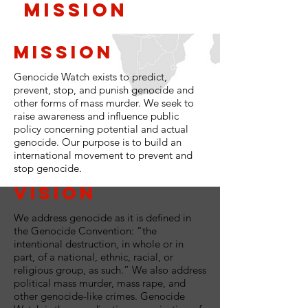
Mission
Mission
Genocide Watch exists to predict,
prevent, stop, and punish genocide and
other forms of mass murder. We seek to
raise awareness and influence public
policy concerning potential and actual
genocide. Our purpose is to build an
international movement to prevent and
stop genocide.
Vision
We address genocide as it is defined in
the Genocide Convention: “the
intentional destruction, in whole or in
part, of a national, ethnic, racial, or
religious group, as such.” We also address
political mass murder, mass rape, and
other genocide-like crimes. Genocide