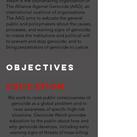
Watch is the coordinating organization of
The Alliance Against Genocide (AAG), an
international coalition of organizations.
The AAG aims to educate the general
public and policymakers about the causes,
processes, and warning signs of genocide;
to create the institutions and political will
to prevent and stop genocide; and to
bring perpetrators of genocide to justice.
Objectives
Education
We work to raise public consciousness of
genocide as a global problem and to
raise awareness of specific high-risk
situations. Genocide Watch provides
education to the public about how and
why genocide develops, including early
warning signs of threats of mass killing