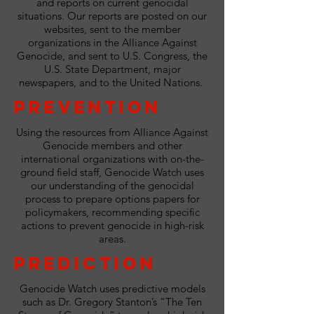
and reports on current genocidal
situations. Our reports are posted on our
websites, sent to the member
organizations in the Alliance Against
Genocide, and sent to U.S. Congress, the
U.S. State Department, major
newspapers, and to the United Nations.
Prevention
Using the resources from Alliance Against
Genocide members and other
international organizations with on-the-
ground field staff, Genocide Watch uses
our understanding of the genocidal
process to prepare options papers for
policymakers, recommending specific
actions to prevent genocide in high-risk
areas.
Prediction
Genocide Watch uses predictive models
such as Dr. Gregory Stanton’s “The Ten