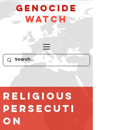
GeNocide
Watch
religious
persecuti
on