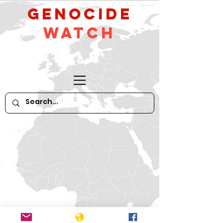
GeNocide
Watch