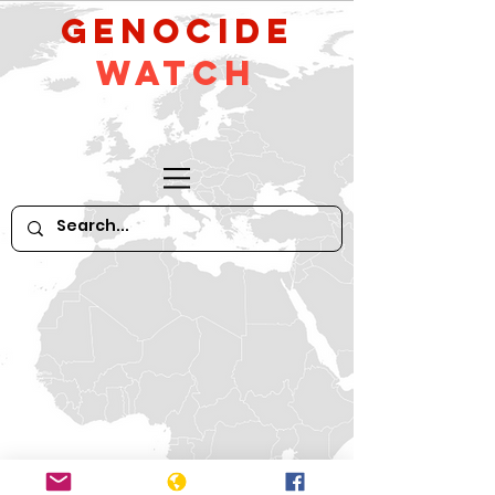
GeNocide
Watch