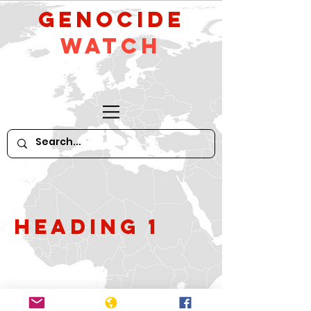
GeNocide
Watch
Heading 1