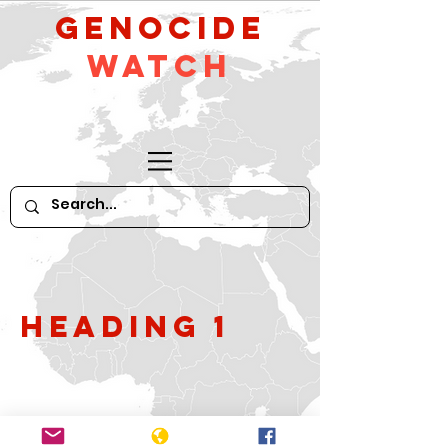
GeNocide
Watch
Heading 1