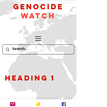
GeNocide
Watch
Heading 1