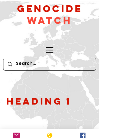
GeNocide
Watch
Heading 1