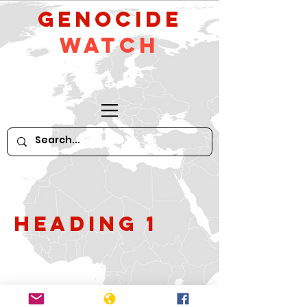
GeNocide
Watch
Heading 1