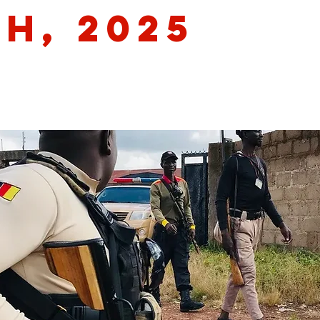
th, 2025