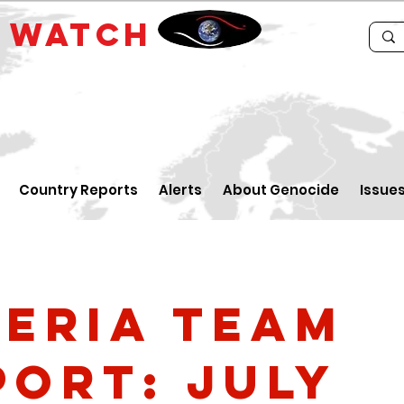
E
WATCH
Country Reports
Alerts
About Genocide
Issue
geria Team
port: July