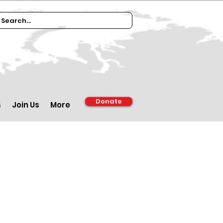
Donate
s
Join Us
More