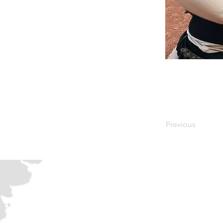
Previous