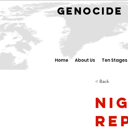
GENOCID
Home
About Us
Ten Stages
< Back
Ni
Re