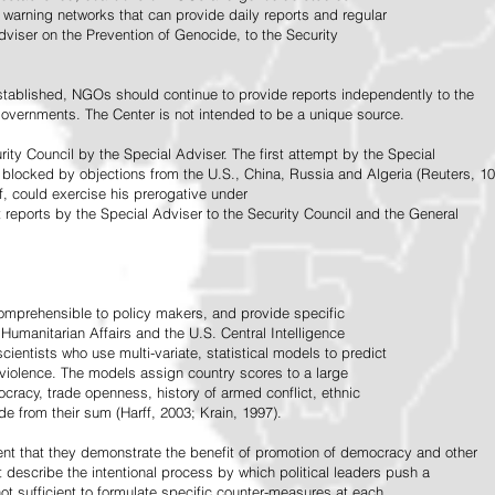
warning networks that can provide daily reports and regular
dviser on the Prevention of Genocide, to the Security
stablished, NGOs should continue to provide reports independently to the
vernments. The Center is not intended to be a unique source.
rity Council by the Special Adviser. The first attempt by the Special
 blocked by objections from the U.S., China, Russia and Algeria (Reuters, 10
f, could exercise his prerogative under
t reports by the Special Adviser to the Security Council and the General
omprehensible to policy makers, and provide specific
Humanitarian Affairs and the U.S. Central Intelligence
ientists who use multi-variate, statistical models to predict
 violence. The models assign country scores to a large
ocracy, trade openness, history of armed conflict, ethnic
de from their sum (Harff, 2003; Krain, 1997).
tent that they demonstrate the benefit of promotion of democracy and other
t describe the intentional process by which political leaders push a
ot sufficient to formulate specific counter-measures at each