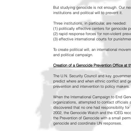
But studying genocide is not enough. Our next
institutions and political will to prevent it.
Three institutions, in particular, are needed:
(1) politically effective centers for genocide p
(2) rapid response forces for non-violent pre
(3) effective international courts for punishme
To create political will, an international mo
and political campaign.
Creation of a Genocide Prevention Office at 
The U.N. Security Council and key governmen
predict where and when ethnic conflict and ge
prevention and intervention to policy makers.
When the International Campaign to End Genoc
organizations, attempted to contact officials
discovered that no one had responsibility for 
2002, the Genocide Watch and the ICEG recom
the Prevention of Genocide with a small perman
genocide and coordinate UN responses.