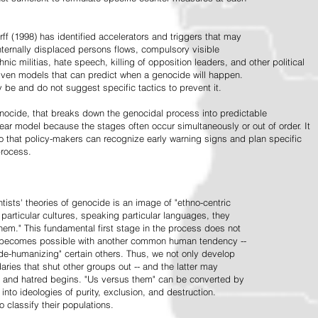
ff (1998) has identified accelerators and triggers that may
nternally displaced persons flows, compulsory visible
hnic militias, hate speech, killing of opposition leaders, and other political
riven models that can predict when a genocide will happen.
 be and do not suggest specific tactics to prevent it.
cide, that breaks down the genocidal process into predictable
linear model because the stages often occur simultaneously or out of order. It
o that policy-makers can recognize early warning signs and plan specific
process.
tists' theories of genocide is an image of "ethno-centric
particular cultures, speaking particular languages, they
hem." This fundamental first stage in the process does not
y becomes possible with another common human tendency --
de-humanizing" certain others. Thus, we not only develop
daries that shut other groups out -- and the latter may
 and hatred begins. "Us versus them" can be converted by
r into ideologies of purity, exclusion, and destruction.
 classify their populations.