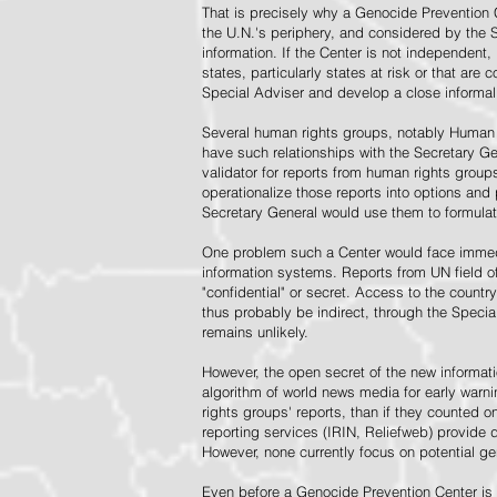
That is precisely why a Genocide Prevention 
the U.N.'s periphery, and considered by the S
information. If the Center is not independent,
states, particularly states at risk or that ar
Special Adviser and develop a close informal 
Several human rights groups, notably Human 
have such relationships with the Secretary 
validator for reports from human rights grou
operationalize those reports into options and
Secretary General would use them to formulat
One problem such a Center would face immedi
information systems. Reports from UN field of
"confidential" or secret. Access to the countr
thus probably be indirect, through the Specia
remains unlikely.
However, the open secret of the new informatio
algorithm of world news media for early war
rights groups' reports, than if they counted 
reporting services (IRIN, Reliefweb) provide d
However, none currently focus on potential g
Even before a Genocide Prevention Center is