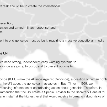
 task should be to create the international
revention;
vention and armed military response; and
nt.
vement to end genocide must be built, requiring a massive educational, media
the UN
ts need strong, independent early warning systems to
nocide are going to occur, and to present options for
ide (ICEG) (now the Alliance Against Genocide), a coalition of human right
 at the UN about the genocidal massacres in East Timor in 1999, we
receiving information or coordinating action about genocide. Therefore, in
mended that the UN create a Special Adviser to the Secretary General for
ent staff at the highest level that would receive information about risks of