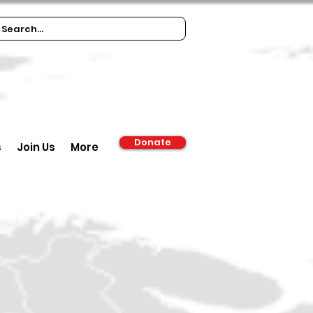
Donate
s
Join Us
More