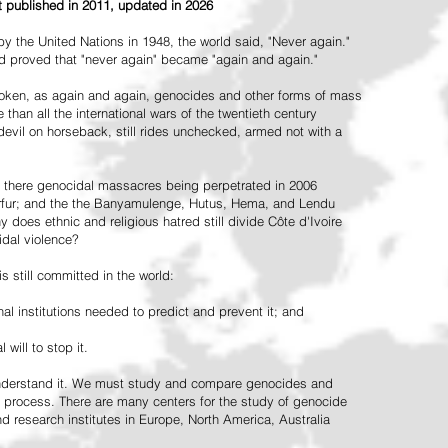
st published in 2011, updated in 2026
the United Nations in 1948, the world said, "Never again."
ead proved that "never again" became "again and again."
oken, as again and again, genocides and other forms of mass
 than all the international wars of the twentieth century
vil on horseback, still rides unchecked, armed not with a
 there genocidal massacres being perpetrated in 2006
arfur; and the the Banyamulenge, Hutus, Hema, and Lendu
does ethnic and religious hatred still divide Côte d'Ivoire
idal violence?
 still committed in the world:
al institutions needed to predict and prevent it; and
 will to stop it.
 understand it. We must study and compare genocides and
 process. There are many centers for the study of genocide
and research institutes in Europe, North America, Australia