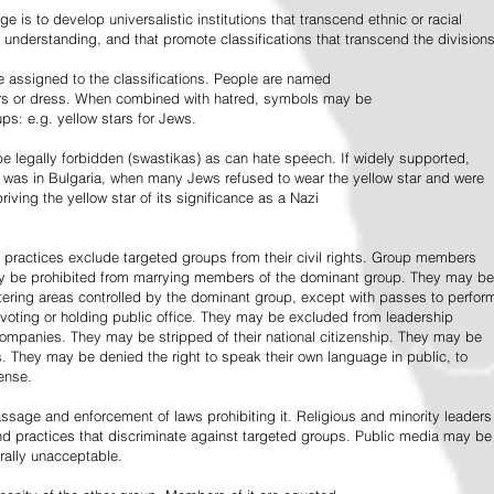
e is to develop universalistic institutions that transcend ethnic or racial
d understanding, and that promote classifications that transcend the divisions
 assigned to the classifications. People are named
lors or dress. When combined with hatred, symbols may be
ps: e.g. yellow stars for Jews.
 legally forbidden (swastikas) as can hate speech. If widely supported,
it was in Bulgaria, when many Jews refused to wear the yellow star and were
riving the yellow star of its significance as a Nazi
l practices exclude targeted groups from their civil rights. Group members
ay be prohibited from marrying members of the dominant group. They may be
entering areas controlled by the dominant group, except with passes to perfor
voting or holding public office. They may be excluded from leadership
 companies. They may be stripped of their national citizenship. They may be
s. They may be denied the right to speak their own language in public, to
ense.
ssage and enforcement of laws prohibiting it. Religious and minority leaders
d practices that discriminate against targeted groups. Public media may be
rally unacceptable.