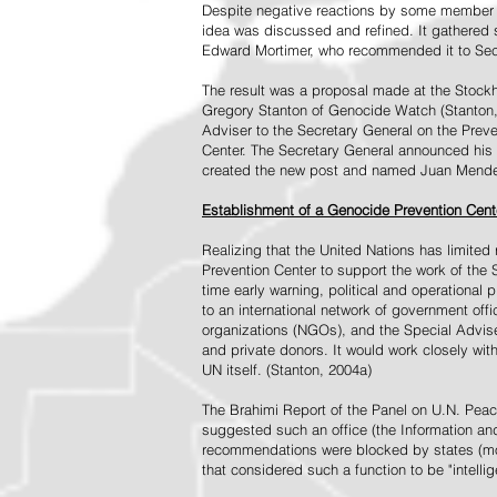
Despite negative reactions by some member s
idea was discussed and refined. It gathered s
Edward Mortimer, who recommended it to Sec
The result was a proposal made at the Stock
Gregory Stanton of Genocide Watch (Stanton
Adviser to the Secretary General on the Prev
Center. The Secretary General announced his 
created the new post and named Juan Mendez 
Establishment of a Genocide Prevention Cent
Realizing that the United Nations has limit
Prevention Center to support the work of the 
time early warning, political and operational
to an international network of government off
organizations (NGOs), and the Special Advise
and private donors. It would work closely wit
UN itself. (Stanton, 2004a)
The Brahimi Report of the Panel on U.N. Pea
suggested such an office (the Information and 
recommendations were blocked by states (mos
that considered such a function to be "intelli