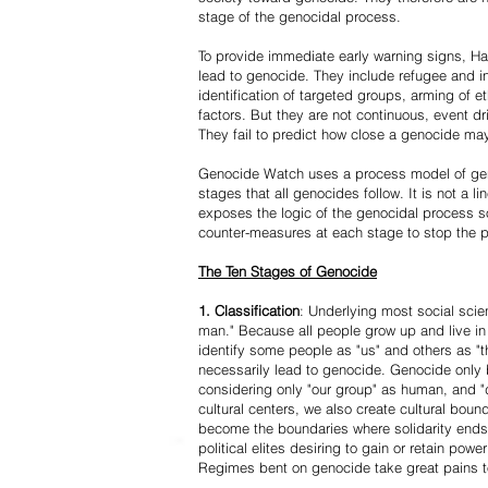
stage of the genocidal process.
To provide immediate early warning signs, Har
lead to genocide. They include refugee and i
identification of targeted groups, arming of et
factors. But they are not continuous, event d
They fail to predict how close a genocide may
Genocide Watch uses a process model of geno
stages that all genocides follow. It is not a 
exposes the logic of the genocidal process s
counter-measures at each stage to stop the 
The Ten Stages of Genocide
1. Classification
: Underlying most social scien
man." Because all people grow up and live in 
identify some people as "us" and others as "t
necessarily lead to genocide. Genocide onl
considering only "our group" as human, and "
cultural centers, we also create cultural boun
become the boundaries where solidarity ends
political elites desiring to gain or retain powe
Regimes bent on genocide take great pains to