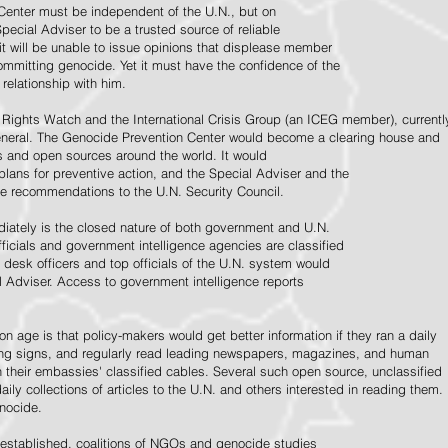
Center must be independent of the U.N., but on
pecial Adviser to be a trusted source of reliable
 it will be unable to issue opinions that displease member
e committing genocide. Yet it must have the confidence of the
relationship with him.
Rights Watch and the International Crisis Group (an ICEG member), currentl
General. The Genocide Prevention Center would become a clearing house and
ps and open sources around the world. It would
 plans for preventive action, and the Special Adviser and the
e recommendations to the U.N. Security Council.
ately is the closed nature of both government and U.N.
ficials and government intelligence agencies are classified
y desk officers and top officials of the U.N. system would
l Adviser. Access to government intelligence reports
n age is that policy-makers would get better information if they ran a daily
ning signs, and regularly read leading newspapers, magazines, and human
on their embassies' classified cables. Several such open source, unclassified
aily collections of articles to the U.N. and others interested in reading them.
enocide.
 established, coalitions of NGOs and genocide studies