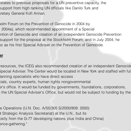
tates to previous proposals for a UN preventive capacity, the
upport from high ranking UN officials like Danilo Turk and
retary General Kofi Annan.
holm Forum on the Prevention of Genocide in 2004 by
, 2004a), which recommended appointment of a Special
ention of Genocide and creation of an independent Genocide Prevention
support for the proposal at the Stockholm Forum, and in July 2004, he
as his first Special Adviser on the Prevention of Genocide.
er
ed resources, the ICEG also recommended creation of an independent Genocid
Special Adviser. The Center would be located in New York and staffed with ful
 planning specialists who have direct access
icials, country experts, human rights nongovernmental
r's office. It would be funded by governments, foundations, corporations,
h the UN Special Adviser's Office, but would not be subject to funding by the
ce Operations (U.N. Doc. A/55/305 S/2000/809: 2000)
Strategic Analysis Secretariat) at the U.N., but its
tly from the G-77 developing nations plus India and China)
gence-gathering."