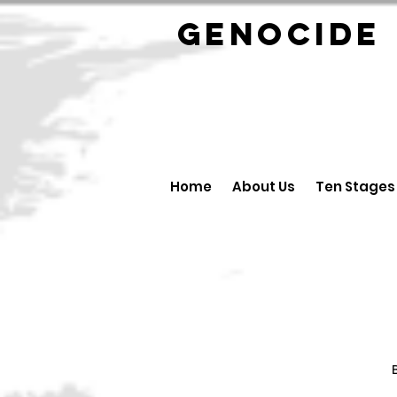
GENOCID
Home
About Us
Ten Stages
B