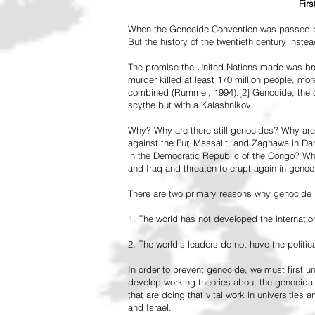
Fir
When the Genocide Convention was passed by 
But the history of the twentieth century inst
The promise the United Nations made was br
murder killed at least 170 million people, more
combined (Rummel, 1994).[2] Genocide, the de
scythe but with a Kalashnikov.
Why? Why are there still genocides? Why are
against the Fur, Massalit, and Zaghawa in D
in the Democratic Republic of the Congo? Why 
and Iraq and threaten to erupt again in genoc
There are two primary reasons why genocide is
1. The world has not developed the internation
2. The world's leaders do not have the political
In order to prevent genocide, we must first
develop working theories about the genocidal
that are doing that vital work in universities 
and Israel.