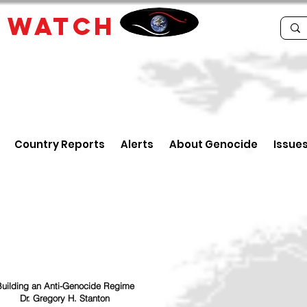
E
WATCH
Country Reports
Alerts
About Genocide
Issue
uilding an Anti-Genocide Regime
Dr. Gregory H. Stanton