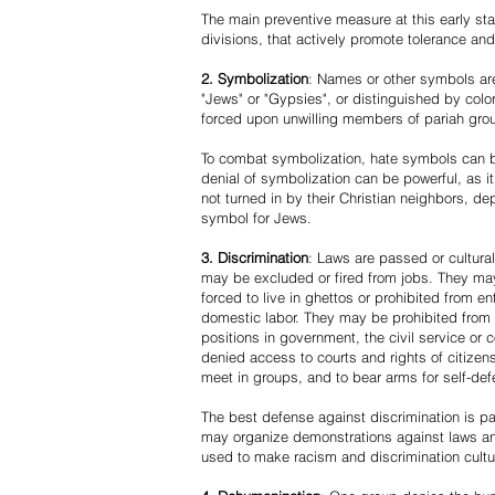
The main preventive measure at this early stag
divisions, that actively promote tolerance an
2. Symbolization
: Names or other symbols are
"Jews" or "Gypsies", or distinguished by co
forced upon unwilling members of pariah grou
To combat symbolization, hate symbols can be
denial of symbolization can be powerful, as 
not turned in by their Christian neighbors, dep
symbol for Jews.
3. Discrimination
: Laws are passed or cultura
may be excluded or fired from jobs. They m
forced to live in ghettos or prohibited from 
domestic labor. They may be prohibited from 
positions in government, the civil service or
denied access to courts and rights of citizen
meet in groups, and to bear arms for self-def
The best defense against discrimination is pa
may organize demonstrations against laws an
used to make racism and discrimination cultu