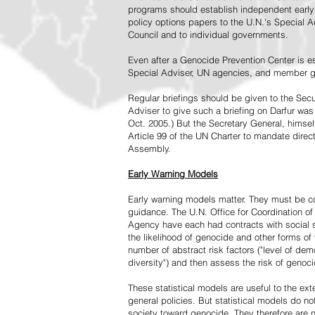
programs should establish independent early 
policy options papers to the U.N.'s Special A
Council and to individual governments.
Even after a Genocide Prevention Center is e
Special Adviser, UN agencies, and member go
Regular briefings should be given to the Secu
Adviser to give such a briefing on Darfur was
Oct. 2005.) But the Secretary General, himsel
Article 99 of the UN Charter to mandate direc
Assembly.
Early Warning Models
Early warning models matter. They must be c
guidance. The U.N. Office for Coordination of 
Agency have each had contracts with social sc
the likelihood of genocide and other forms of
number of abstract risk factors ("level of dem
diversity") and then assess the risk of genoci
These statistical models are useful to the ex
general policies. But statistical models do no
society toward genocide. They therefore are n