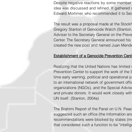
Despite negative reactions by some member s
idea was discussed and refined. It gathered s
Edward Mortimer, who recommended it to Sec
The result was a proposal made at the Stock
Gregory Stanton of Genocide Watch (Stanton
Adviser to the Secretary General on the Prev
Center. The Secretary General announced his 
created the new post and named Juan Mendez 
Establishment of a Genocide Prevention Cent
Realizing that the United Nations has limit
Prevention Center to support the work of the 
time early warning, political and operational
to an international network of government off
organizations (NGOs), and the Special Advise
and private donors. It would work closely wit
UN itself. (Stanton, 2004a)
The Brahimi Report of the Panel on U.N. Pea
suggested such an office (the Information and 
recommendations were blocked by states (mos
that considered such a function to be "intelli