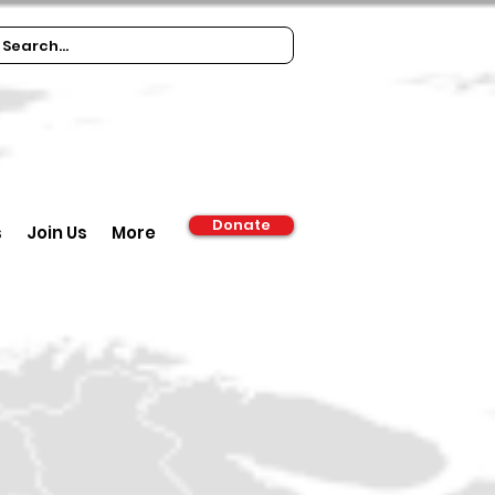
Donate
s
Join Us
More