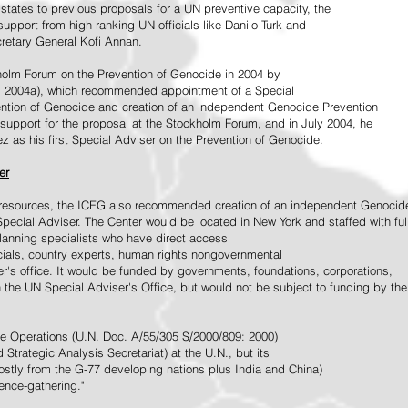
tates to previous proposals for a UN preventive capacity, the
upport from high ranking UN officials like Danilo Turk and
retary General Kofi Annan.
holm Forum on the Prevention of Genocide in 2004 by
, 2004a), which recommended appointment of a Special
ention of Genocide and creation of an independent Genocide Prevention
support for the proposal at the Stockholm Forum, and in July 2004, he
as his first Special Adviser on the Prevention of Genocide.
er
ed resources, the ICEG also recommended creation of an independent Genocid
Special Adviser. The Center would be located in New York and staffed with ful
 planning specialists who have direct access
icials, country experts, human rights nongovernmental
r's office. It would be funded by governments, foundations, corporations,
h the UN Special Adviser's Office, but would not be subject to funding by the
ce Operations (U.N. Doc. A/55/305 S/2000/809: 2000)
Strategic Analysis Secretariat) at the U.N., but its
tly from the G-77 developing nations plus India and China)
gence-gathering."