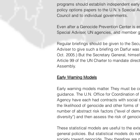
programs should establish independent early 
policy options papers to the U.N.'s Special A
Council and to individual governments.
Even after a Genocide Prevention Center is e
Special Adviser, UN agencies, and member go
Regular briefings should be given to the Secu
Adviser to give such a briefing on Darfur was
Oct. 2005.) But the Secretary General, himsel
Article 99 of the UN Charter to mandate direc
Assembly.
Early Warning Models
Early warning models matter. They must be c
guidance. The U.N. Office for Coordination of 
Agency have each had contracts with social sc
the likelihood of genocide and other forms of
number of abstract risk factors ("level of dem
diversity") and then assess the risk of genoci
These statistical models are useful to the ex
general policies. But statistical models do no
society toward genocide. They therefore are n