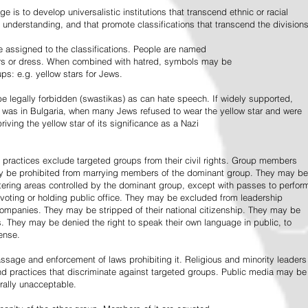
e is to develop universalistic institutions that transcend ethnic or racial
d understanding, and that promote classifications that transcend the divisions
 assigned to the classifications. People are named
lors or dress. When combined with hatred, symbols may be
ps: e.g. yellow stars for Jews.
 legally forbidden (swastikas) as can hate speech. If widely supported,
it was in Bulgaria, when many Jews refused to wear the yellow star and were
riving the yellow star of its significance as a Nazi
l practices exclude targeted groups from their civil rights. Group members
ay be prohibited from marrying members of the dominant group. They may be
entering areas controlled by the dominant group, except with passes to perfor
voting or holding public office. They may be excluded from leadership
 companies. They may be stripped of their national citizenship. They may be
s. They may be denied the right to speak their own language in public, to
ense.
ssage and enforcement of laws prohibiting it. Religious and minority leaders
d practices that discriminate against targeted groups. Public media may be
rally unacceptable.