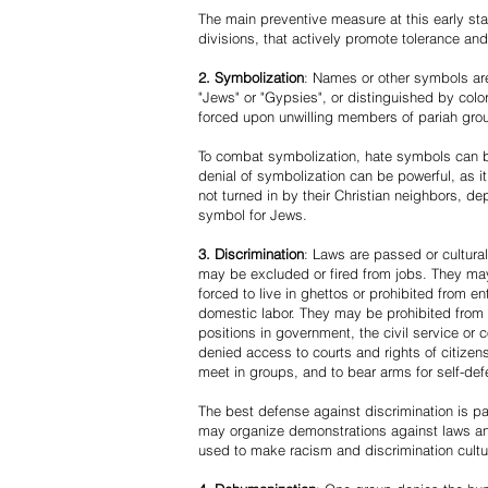
The main preventive measure at this early stag
divisions, that actively promote tolerance an
2. Symbolization
: Names or other symbols are
"Jews" or "Gypsies", or distinguished by co
forced upon unwilling members of pariah grou
To combat symbolization, hate symbols can be
denial of symbolization can be powerful, as 
not turned in by their Christian neighbors, dep
symbol for Jews.
3. Discrimination
: Laws are passed or cultura
may be excluded or fired from jobs. They m
forced to live in ghettos or prohibited from 
domestic labor. They may be prohibited from 
positions in government, the civil service or
denied access to courts and rights of citizen
meet in groups, and to bear arms for self-def
The best defense against discrimination is pa
may organize demonstrations against laws an
used to make racism and discrimination cultu