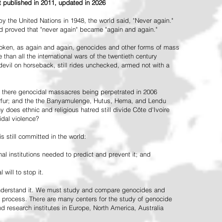
st published in 2011, updated in 2026
the United Nations in 1948, the world said, "Never again."
ead proved that "never again" became "again and again."
oken, as again and again, genocides and other forms of mass
 than all the international wars of the twentieth century
vil on horseback, still rides unchecked, armed not with a
 there genocidal massacres being perpetrated in 2006
arfur; and the the Banyamulenge, Hutus, Hema, and Lendu
does ethnic and religious hatred still divide Côte d'Ivoire
idal violence?
 still committed in the world:
al institutions needed to predict and prevent it; and
 will to stop it.
 understand it. We must study and compare genocides and
 process. There are many centers for the study of genocide
and research institutes in Europe, North America, Australia