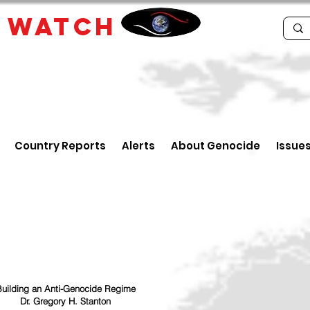
E
WATCH
Country Reports
Alerts
About Genocide
Issue
uilding an Anti-Genocide Regime
Dr. Gregory H. Stanton