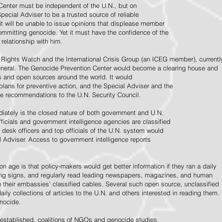
Center must be independent of the U.N., but on
pecial Adviser to be a trusted source of reliable
 it will be unable to issue opinions that displease member
e committing genocide. Yet it must have the confidence of the
relationship with him.
Rights Watch and the International Crisis Group (an ICEG member), currentl
General. The Genocide Prevention Center would become a clearing house and
ps and open sources around the world. It would
 plans for preventive action, and the Special Adviser and the
e recommendations to the U.N. Security Council.
ately is the closed nature of both government and U.N.
ficials and government intelligence agencies are classified
y desk officers and top officials of the U.N. system would
l Adviser. Access to government intelligence reports
n age is that policy-makers would get better information if they ran a daily
ning signs, and regularly read leading newspapers, magazines, and human
on their embassies' classified cables. Several such open source, unclassified
aily collections of articles to the U.N. and others interested in reading them.
enocide.
 established, coalitions of NGOs and genocide studies