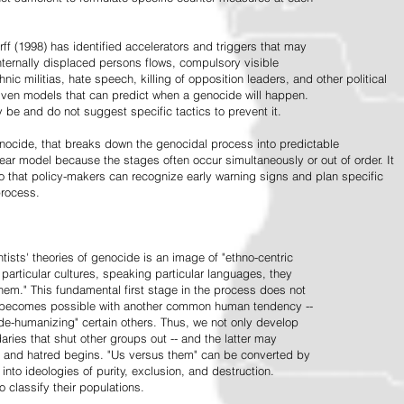
ff (1998) has identified accelerators and triggers that may
nternally displaced persons flows, compulsory visible
hnic militias, hate speech, killing of opposition leaders, and other political
riven models that can predict when a genocide will happen.
 be and do not suggest specific tactics to prevent it.
cide, that breaks down the genocidal process into predictable
linear model because the stages often occur simultaneously or out of order. It
o that policy-makers can recognize early warning signs and plan specific
process.
tists' theories of genocide is an image of "ethno-centric
particular cultures, speaking particular languages, they
hem." This fundamental first stage in the process does not
y becomes possible with another common human tendency --
de-humanizing" certain others. Thus, we not only develop
daries that shut other groups out -- and the latter may
 and hatred begins. "Us versus them" can be converted by
r into ideologies of purity, exclusion, and destruction.
 classify their populations.