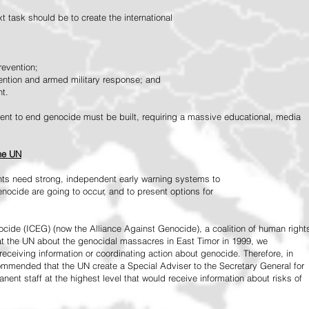
 task should be to create the international
revention;
vention and armed military response; and
nt.
vement to end genocide must be built, requiring a massive educational, media
the UN
ts need strong, independent early warning systems to
nocide are going to occur, and to present options for
ide (ICEG) (now the Alliance Against Genocide), a coalition of human right
 at the UN about the genocidal massacres in East Timor in 1999, we
receiving information or coordinating action about genocide. Therefore, in
mended that the UN create a Special Adviser to the Secretary General for
ent staff at the highest level that would receive information about risks of