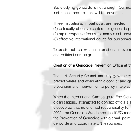
But studying genocide is not enough. Our next
institutions and political will to prevent it.
Three institutions, in particular, are needed:
(1) politically effective centers for genocide p
(2) rapid response forces for non-violent pre
(3) effective international courts for punishme
To create political will, an international mo
and political campaign.
Creation of a Genocide Prevention Office at 
The U.N. Security Council and key governmen
predict where and when ethnic conflict and ge
prevention and intervention to policy makers.
When the International Campaign to End Genoc
organizations, attempted to contact officials
discovered that no one had responsibility for 
2002, the Genocide Watch and the ICEG recom
the Prevention of Genocide with a small perman
genocide and coordinate UN responses.