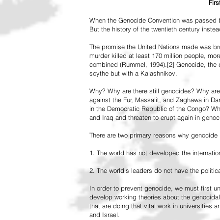
Fir
When the Genocide Convention was passed by 
But the history of the twentieth century inst
The promise the United Nations made was br
murder killed at least 170 million people, more
combined (Rummel, 1994).[2] Genocide, the de
scythe but with a Kalashnikov.
Why? Why are there still genocides? Why are
against the Fur, Massalit, and Zaghawa in D
in the Democratic Republic of the Congo? Why 
and Iraq and threaten to erupt again in genoc
There are two primary reasons why genocide is
1. The world has not developed the internation
2. The world's leaders do not have the political
In order to prevent genocide, we must first
develop working theories about the genocidal
that are doing that vital work in universities 
and Israel.