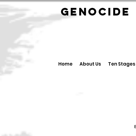
GENOCID
Home
About Us
Ten Stages
B