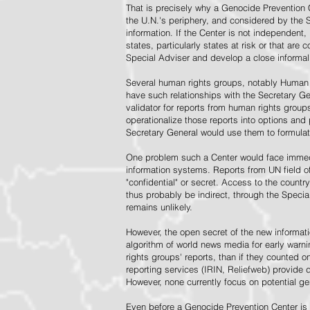
That is precisely why a Genocide Prevention 
the U.N.'s periphery, and considered by the S
information. If the Center is not independent,
states, particularly states at risk or that ar
Special Adviser and develop a close informal 
Several human rights groups, notably Human 
have such relationships with the Secretary 
validator for reports from human rights grou
operationalize those reports into options and
Secretary General would use them to formulat
One problem such a Center would face immedi
information systems. Reports from UN field of
"confidential" or secret. Access to the countr
thus probably be indirect, through the Specia
remains unlikely.
However, the open secret of the new informatio
algorithm of world news media for early war
rights groups' reports, than if they counted 
reporting services (IRIN, Reliefweb) provide d
However, none currently focus on potential g
Even before a Genocide Prevention Center is