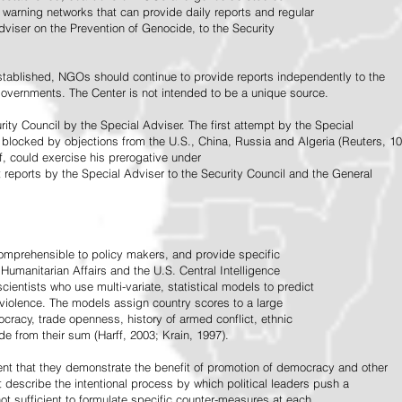
warning networks that can provide daily reports and regular
dviser on the Prevention of Genocide, to the Security
stablished, NGOs should continue to provide reports independently to the
vernments. The Center is not intended to be a unique source.
rity Council by the Special Adviser. The first attempt by the Special
 blocked by objections from the U.S., China, Russia and Algeria (Reuters, 10
f, could exercise his prerogative under
t reports by the Special Adviser to the Security Council and the General
omprehensible to policy makers, and provide specific
Humanitarian Affairs and the U.S. Central Intelligence
ientists who use multi-variate, statistical models to predict
 violence. The models assign country scores to a large
ocracy, trade openness, history of armed conflict, ethnic
de from their sum (Harff, 2003; Krain, 1997).
tent that they demonstrate the benefit of promotion of democracy and other
t describe the intentional process by which political leaders push a
ot sufficient to formulate specific counter-measures at each