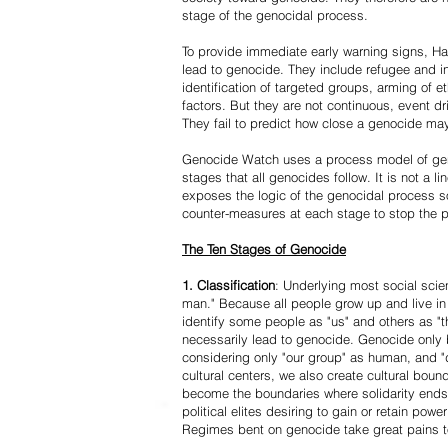
stage of the genocidal process.
To provide immediate early warning signs, Har
lead to genocide. They include refugee and i
identification of targeted groups, arming of et
factors. But they are not continuous, event d
They fail to predict how close a genocide may
Genocide Watch uses a process model of geno
stages that all genocides follow. It is not a 
exposes the logic of the genocidal process s
counter-measures at each stage to stop the 
The Ten Stages of Genocide
1. Classification
: Underlying most social scien
man." Because all people grow up and live in 
identify some people as "us" and others as "t
necessarily lead to genocide. Genocide onl
considering only "our group" as human, and "
cultural centers, we also create cultural boun
become the boundaries where solidarity ends
political elites desiring to gain or retain powe
Regimes bent on genocide take great pains to