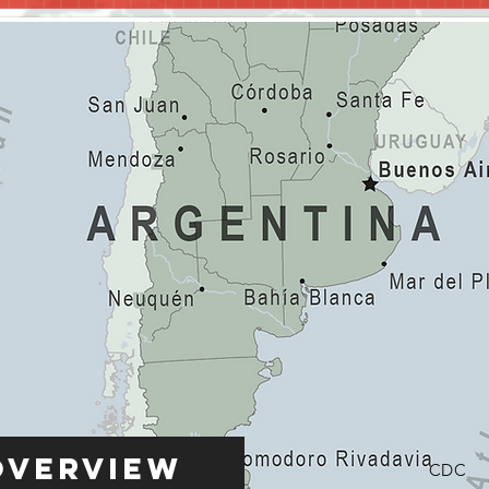
Overview
CDC