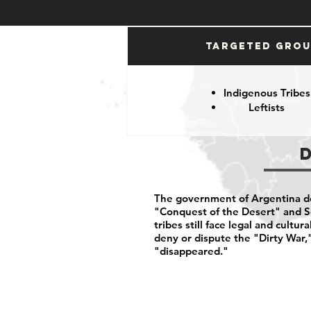
Targeted Gro
Indigenous Tribes
Leftists
The government of Argentina d
"Conquest of the Desert" and S
tribes still face legal and cultur
deny or dispute the "Dirty War,
"disappeared."