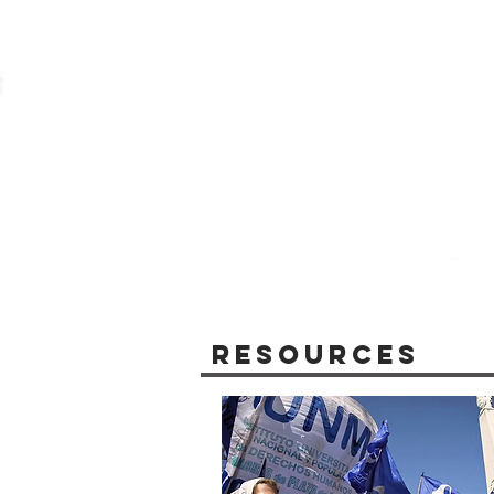
Resources