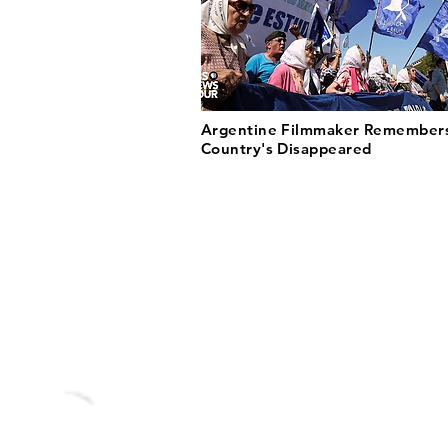
Argentine Filmmaker Remembers
Country's Disappeared