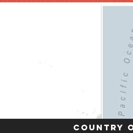
Country 