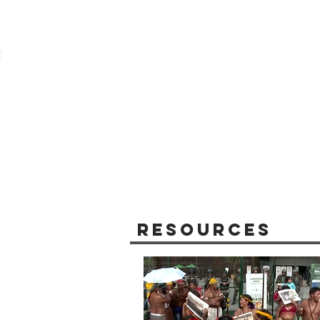
Resources