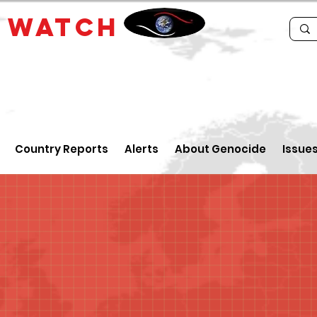
E
WATCH
Country Reports
Alerts
About Genocide
Issue