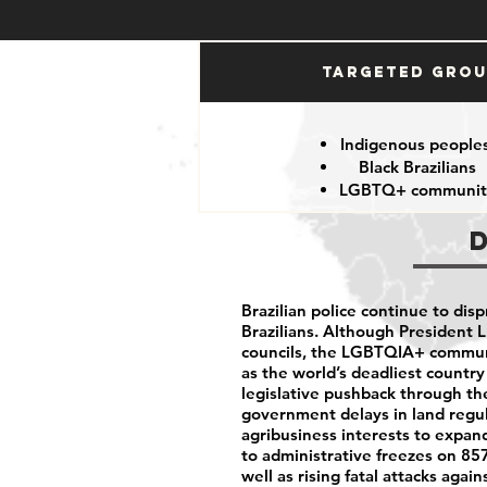
Targeted Gro
Indigenous people
Black Brazilians
LGBTQ+ communit
Brazilian police continue to dis
Brazilians.
Although President L
councils, the LGBTQIA+ communit
as the world’s deadliest country
legislative pushback through t
government delays in land regu
agribusiness interests to expand
to administrative freezes on 857 
well as rising fatal attacks aga