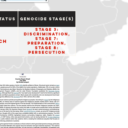
tatus
Genocide Stage(s)
Stage 3:
Discrimination,
Stage 7:
ch
Preparation,
Stage 8:
Persecution