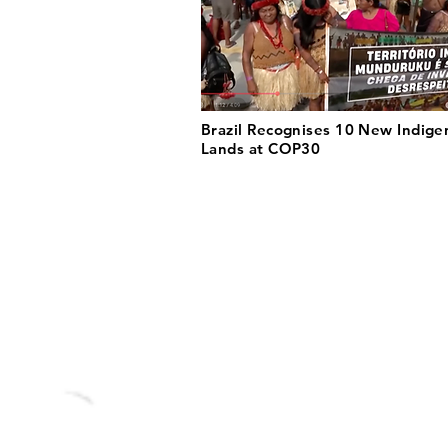
Brazil Recognises 10 New Indige
Lands at COP30