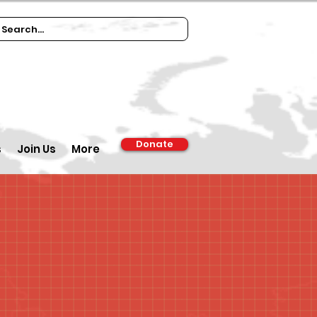
Donate
s
Join Us
More