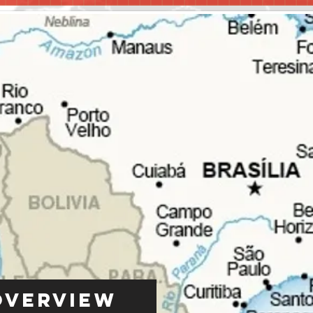
Overview