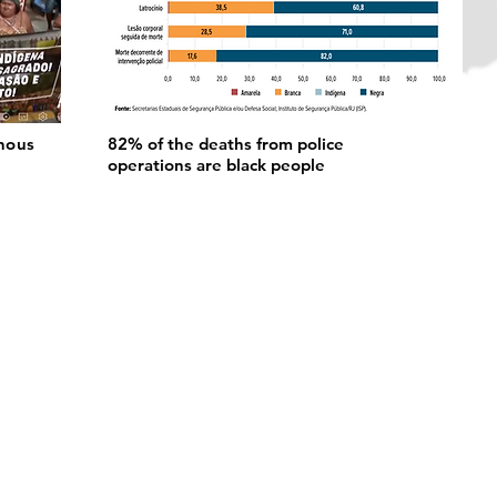
nous
82% of the deaths from police
operations are black people