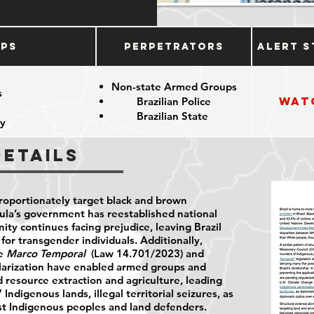
ups
Perpetrators
Alert S
Non-state Armed Groups
s
Wat
Brazilian Police
Brazilian State
y
Details
proportionately target black and brown
ula’s government has reestablished national
y continues facing prejudice, leaving Brazil
 for transgender individuals. Additionally,
he
Marco Temporal
(Law 14.701/2023) and
larization have enabled armed groups and
 resource extraction and agriculture, leading
Indigenous lands, illegal territorial seizures, as
inst Indigenous peoples and land defenders.