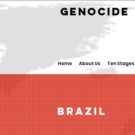
GENOCID
Home
About Us
Ten Stages
Brazil