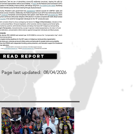
Read Report
Page last updated:
08/04/2026