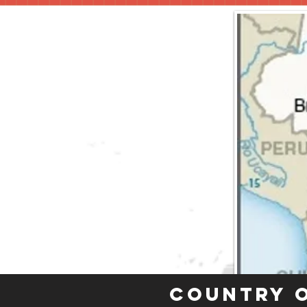
Country 