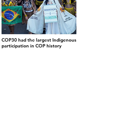
COP30 had the largest Indigenous
participation in COP history