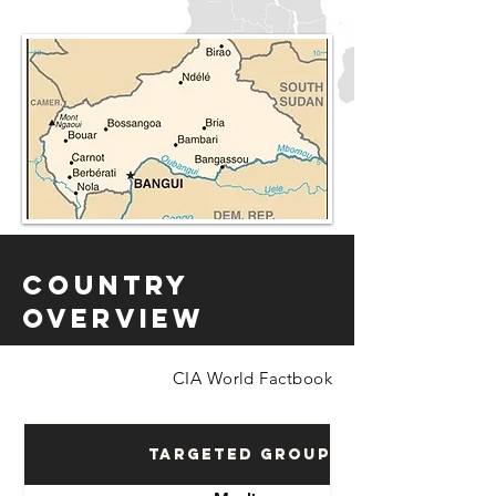
Country
Overview
CIA World Factbook
Targeted Groups