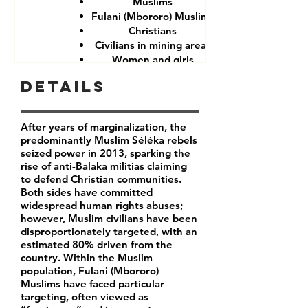
Muslims
Fulani (Mbororo) Muslims
Christians
Civilians in mining areas
Women and girls
CAR government forces
Details
After years of marginalization, the
predominantly Muslim Séléka rebels
seized power in 2013, sparking the
rise of anti-Balaka militias claiming
to defend Christian communities.
Both sides have committed
widespread human rights abuses;
however, Muslim civilians have been
disproportionately targeted, with an
estimated 80% driven from the
country. Within the Muslim
population, Fulani (Mbororo)
Muslims have faced particular
targeting, often viewed as