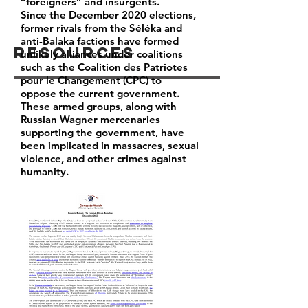
“foreigners” and insurgents.
Since the December 2020 elections,
former rivals from the Séléka and
anti-Balaka factions have formed
Resources
unlikely alliances under coalitions
such as the Coalition des Patriotes
pour le Changement (CPC) to
oppose the current government.
These armed groups, along with
Russian Wagner mercenaries
supporting the government, have
been implicated in massacres, sexual
violence, and other crimes against
humanity.