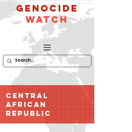
GeNocide
Watch
Central
African
Republic