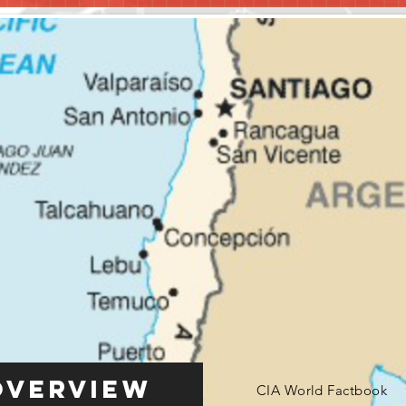
Overview
CIA World Factbook