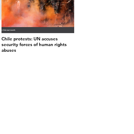
Chile protests: UN accuses
security forces of human rights
abuses