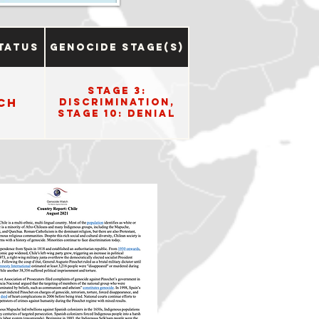
tatus
Genocide Stage(s)
Stage 3:
ch
Discrimination,
Stage 10: Denial