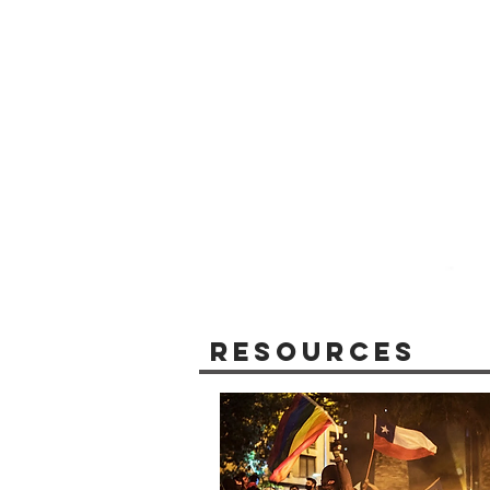
Resources