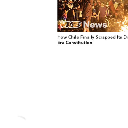
How Chile Finally Scrapped Its Di
Era Constitution