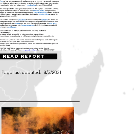
Read Report
Page last updated:
8/3/2021