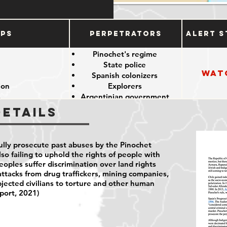
ups
Perpetrators
Alert S
e
Pinochet's regime
State police
Wat
e
Spanish colonizers
ion
Explorers
s
Argentinian government
Details
fully prosecute past abuses by the Pinochet
lso failing to uphold the rights of people with
peoples suffer discrimination over land rights
attacks from drug traffickers, mining companies,
bjected civilians to torture and other human
port, 2021)