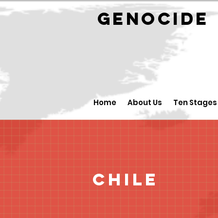
GENOCID
Home
About Us
Ten Stages
Chile