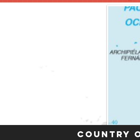
Country 