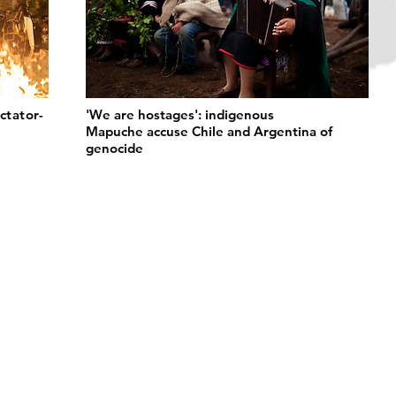
ctator-
'We are hostages': indigenous
Mapuche accuse Chile and Argentina of
genocide