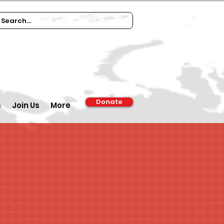
Donate
s
Join Us
More