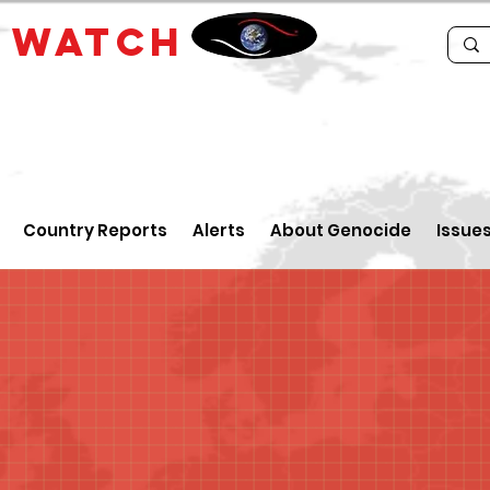
E
WATCH
Country Reports
Alerts
About Genocide
Issue