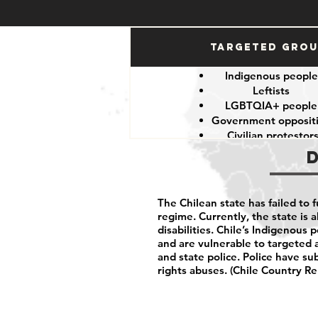
Targeted Gro
Indigenous peopl
Leftists
LGBTQIA+ peopl
Government opposit
Civilian protestor
The Chilean state has failed to 
regime. Currently, the state is a
disabilities. Chile’s Indigenous 
and are vulnerable to targeted 
and state police. Police have su
rights abuses. (Chile Country Re