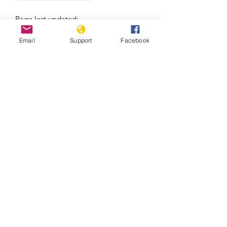
Page last updated:
08/06/2026
Email
Support
Facebook
Massacre in El Salvador