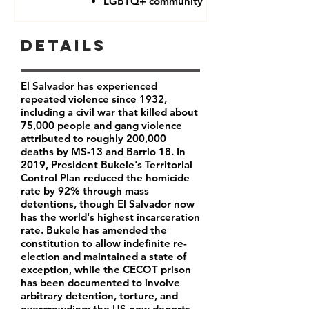
LGBTQ+ community
Details
El Salvador has experienced
repeated violence since 1932,
including a civil war that killed about
75,000 people and gang violence
attributed to roughly 200,000
deaths by MS-13 and Barrio 18. In
2019, President Bukele's Territorial
Control Plan reduced the homicide
rate by 92% through mass
detentions, though El Salvador now
has the world's highest incarceration
rate. Bukele has amended the
constitution to allow indefinite re-
election and maintained a state of
exception, while the CECOT prison
has been documented to involve
arbitrary detention, torture, and
overcrowding; the US now deports