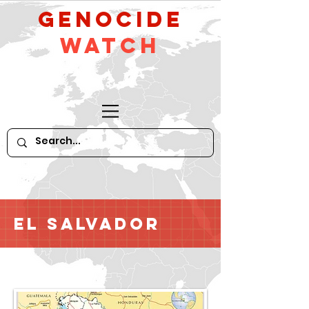
GeNocide
Watch
El Salvador