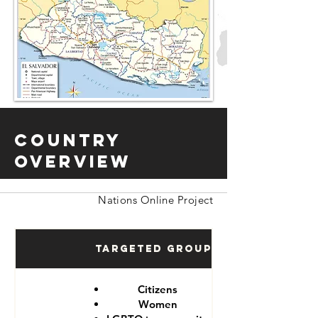
Country
Overview
Nations Online Project
Targeted Groups
Citizens
Women