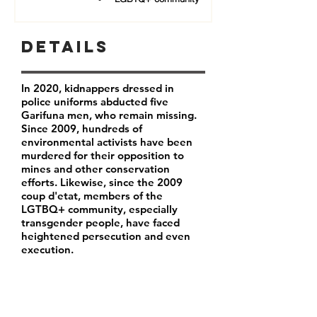
Details
In 2020, kidnappers dressed in
police uniforms abducted five
Garifuna men, who remain missing.
Since 2009, hundreds of
environmental activists have been
murdered for their opposition to
mines and other conservation
efforts. Likewise, since the 2009
coup d'etat, members of the
LGTBQ+ community, especially
transgender people, have faced
heightened persecution and even
execution.