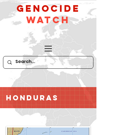
GeNocide
Watch
Honduras