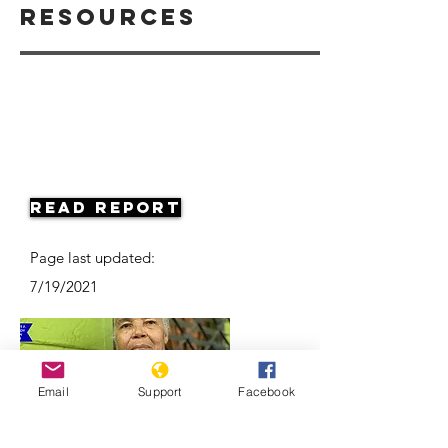
Resources
Read Report
Page last updated:
7/19/2021
Email
Support
Facebook