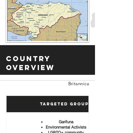
Country
Overview
Britannica
Targeted Groups
Garifuna
Environmental Activists
LGBTQ+ community