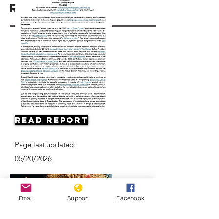
Resources
Read Report
Page last updated:
05/20/2026
Email
Support
Facebook