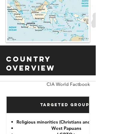
Country
Overview
CIA World Factbook
Targeted Groups
Religious minorities (Christians and Ahmadiyah)
West Papuans