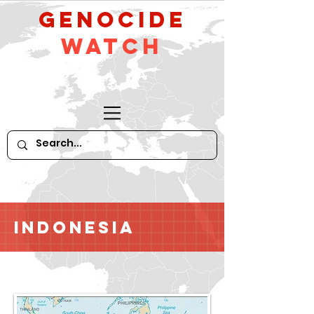
GeNocide
Watch
Indonesia