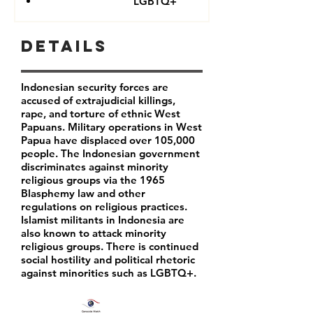
LGBTQ+
Details
Indonesian security forces are
accused of extrajudicial killings,
rape, and torture of ethnic West
Papuans. Military operations in West
Papua have displaced over 105,000
people. The Indonesian government
discriminates against minority
religious groups via the 1965
Blasphemy law and other
regulations on religious practices.
Islamist militants in Indonesia are
also known to attack minority
religious groups. There is continued
social hostility and political rhetoric
against minorities such as LGBTQ+.