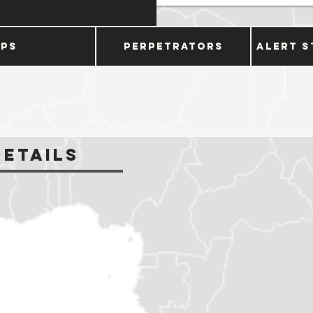
ups
Perpetrators
Alert S
Details