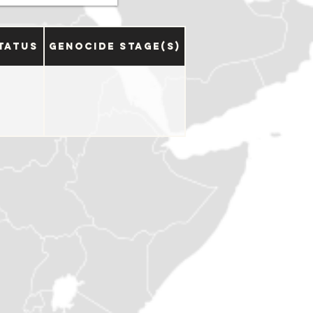
tatus
Genocide Stage(s)