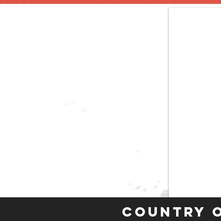
Country 