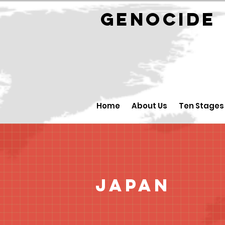
GENOCID
Home
About Us
Ten Stages
Japan