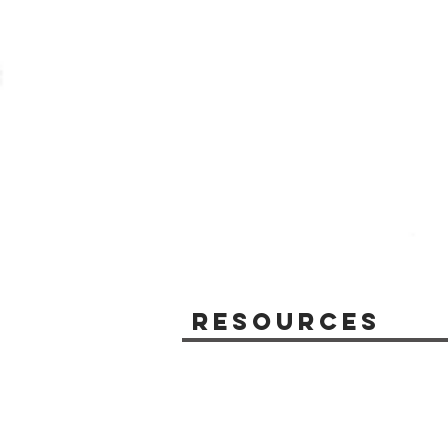
Resources