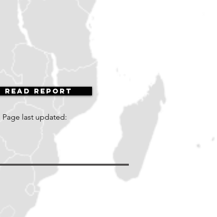
Read Report
Page last updated: