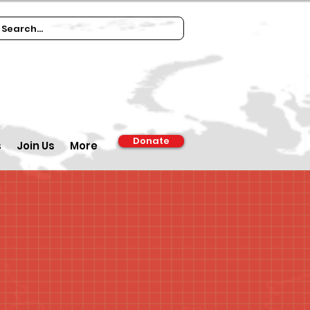
Donate
s
Join Us
More