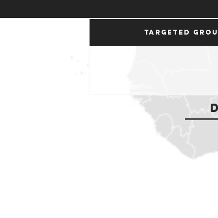
Targeted Gro