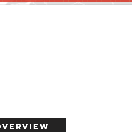
Overview