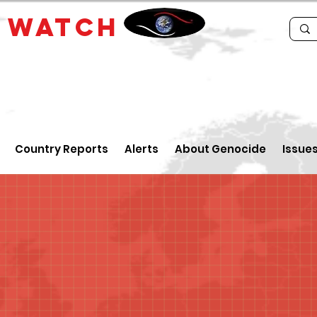
E
WATCH
Country Reports
Alerts
About Genocide
Issue