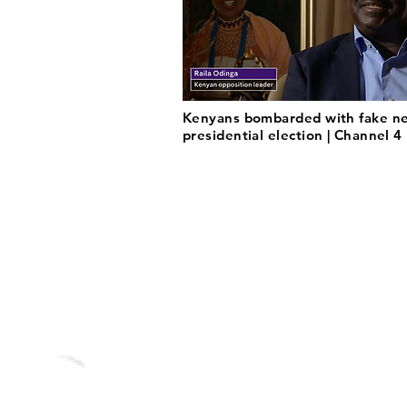
Kenyans bombarded with fake ne
presidential election | Channel 4