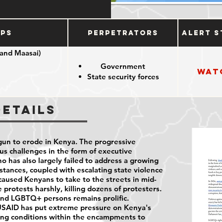
ups
Perpetrators
Alert S
 and Maasai)
Government
Wat
State security forces
nous groups
Details
un to erode in Kenya. The progressive
us challenges in the form of executive
o has also largely failed to address a growing
umstances, coupled with escalating state violence
, caused Kenyans to take to the streets in mid-
protests harshly, killing dozens of protesters.
and LGBTQ+ persons remains prolific.
USAID has put extreme pressure on Kenya's
ing conditions within the encampments to