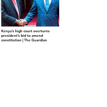
Kenya’s high court overturns
president’s bid to amend
constitution | The Guardian