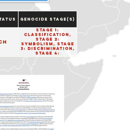
tatus
Genocide Stage(s)
Stage 1:
Classification,
Stage 2:
ch
Symbolism, Stage
3: Discrimination,
Stage 4:
Dehumanization