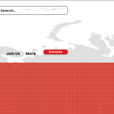
Donate
s
Join Us
More