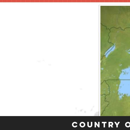
Country 