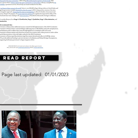
Read Report
Page last updated:
01/01/2023