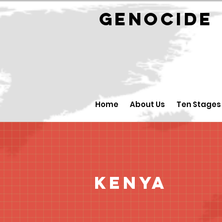
GENOCID
Home
About Us
Ten Stages
Kenya