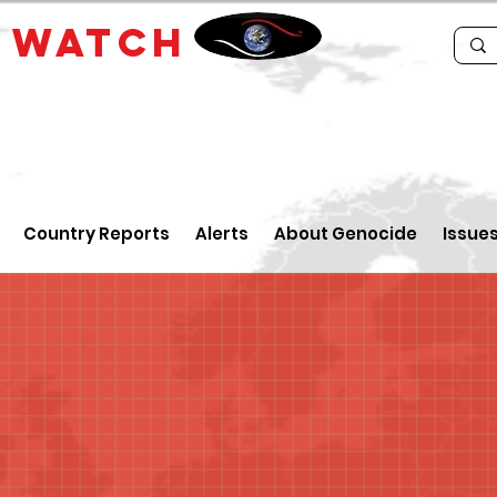
E
WATCH
Country Reports
Alerts
About Genocide
Issue