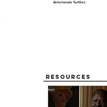
deteriorate further.
Resources