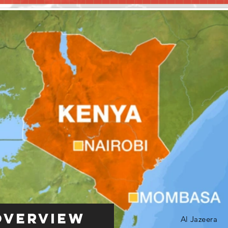
Overview
Al Jazeera