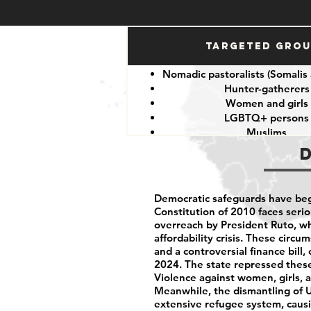
Targeted Gro
Nomadic pastoralists (Somalis
Hunter-gatherers
Women and girls
LGBTQ+ persons
Muslims
Other minorities and indige
Democratic safeguards have beg
Constitution of 2010 faces serio
overreach by President Ruto, wh
affordability crisis. These circ
and a controversial finance bill
2024. The state repressed these 
Violence against women, girls, 
Meanwhile, the dismantling of 
extensive refugee system, caus