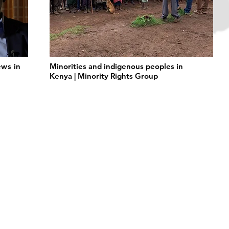
ws in
Minorities and indigenous peoples in
Kenya | Minority Rights Group