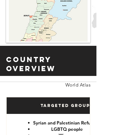
Country
Overview
World Atlas
Targeted Groups
Syrian and Palestinian Refugees
LGBTQ people