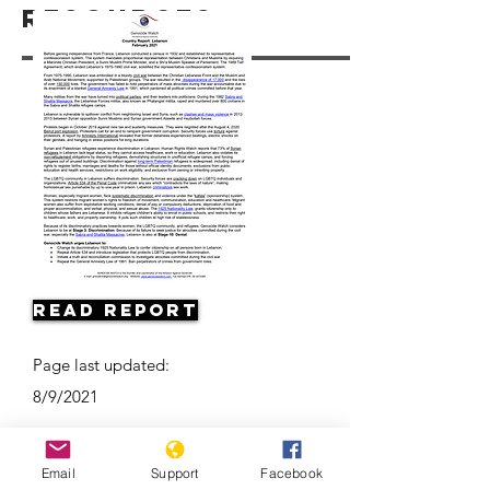
Resources
Read Report
Page last updated:
8/9/2021
Email
Support
Facebook