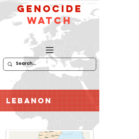
GeNocide
Watch
Lebanon