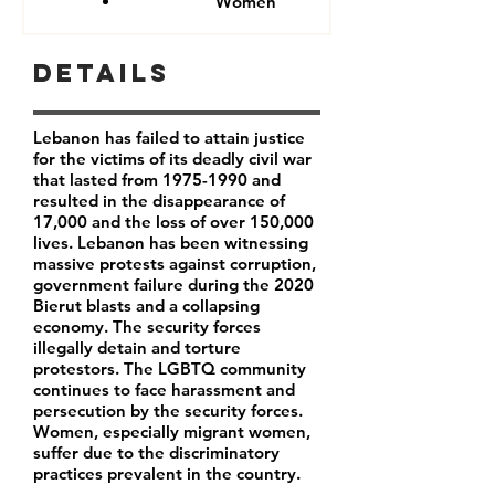
Women
Details
Lebanon has failed to attain justice
for the victims of its deadly civil war
that lasted from
1975-1990
and
resulted in the disappearance of
17,000 and the loss of over 150,000
lives. Lebanon has been witnessing
massive protests against corruption,
government failure during the 2020
Bierut blasts and a collapsing
economy. The security forces
illegally detain and torture
protestors. The LGBTQ community
continues to face harassment and
persecution by the security forces.
Women, especially migrant women,
suffer due to the discriminatory
practices prevalent in the country.