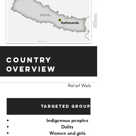
Country
Overview
Relief Web
Targeted Groups
Indigenous peoples
Dalits
Women and girls