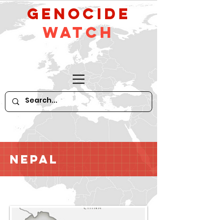
GeNocide
Watch
Nepal