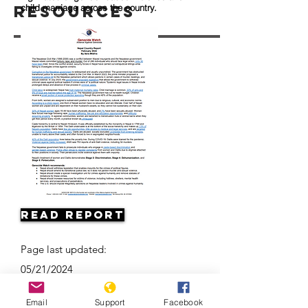
Resources
child marriage across the country.
Read Report
Page last updated:
05/21/2024
Email
Support
Facebook