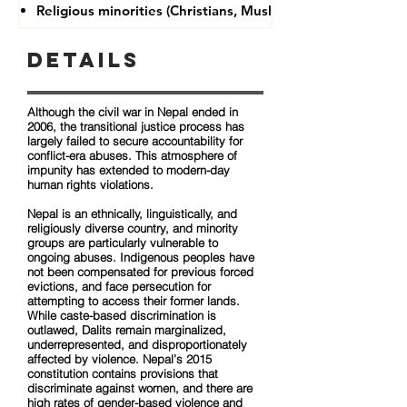
Religious minorities (Christians, Muslims, Buddhists)
Details
Although the civil war in Nepal ended in
2006, the transitional justice process has
largely failed to secure accountability for
conflict-era abuses. This atmosphere of
impunity has extended to modern-day
human rights violations.
Nepal is an ethnically, linguistically, and
religiously diverse country, and minority
groups are particularly vulnerable to
ongoing abuses. Indigenous peoples have
not been compensated for previous forced
evictions, and face persecution for
attempting to access their former lands.
While caste-based discrimination is
outlawed, Dalits remain marginalized,
underrepresented, and disproportionately
affected by violence. Nepal’s 2015
constitution contains provisions that
discriminate against women, and there are
high rates of gender-based violence and