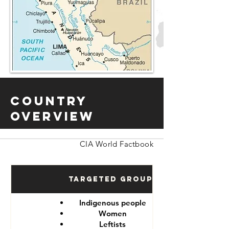
Country
Overview
CIA World Factbook
Targeted Groups
Indigenous people
Women
Leftists