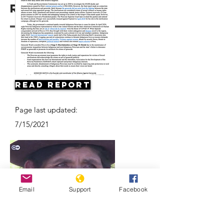
Resources
Read Report
Page last updated:
7/15/2021
Email
Support
Facebook
Forced sterilization in Peru |