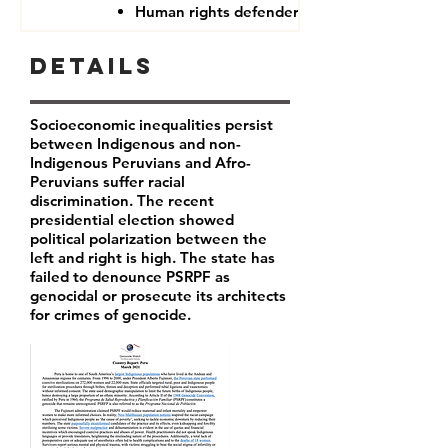
Human rights defenders
Details
Socioeconomic inequalities persist
between Indigenous and non-
Indigenous Peruvians and Afro-
Peruvians suffer racial
discrimination. The recent
presidential election showed
political polarization between the
left and right is high. The state has
failed to denounce PSRPF as
genocidal or prosecute its architects
for crimes of genocide.