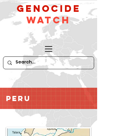
GeNocide
Watch
Peru