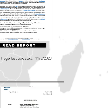
Read Report
Page last updated:
11/3/2023