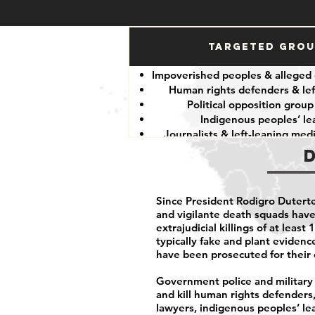
Targeted Gro
Impoverished peoples & alleged 
Human rights defenders & lef
Political opposition group
Indigenous peoples’ le
Journalists & left-leaning me
Since President Rodigro Duterte
and vigilante death squads hav
extrajudicial killings of at leas
typically fake and plant eviden
have been prosecuted for their 
Government police and military p
and kill human rights defenders, 
lawyers, indigenous peoples’ le