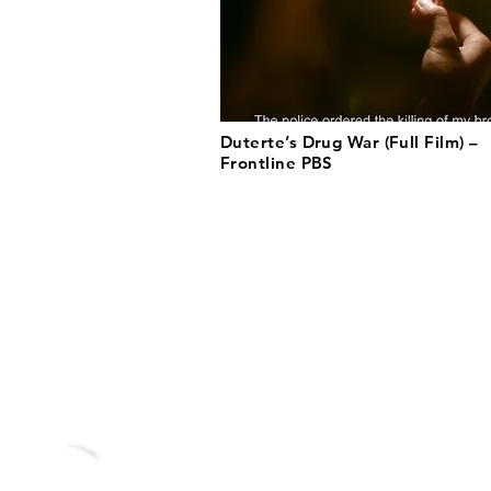
Duterte’s Drug War (Full Film) –
Frontline PBS