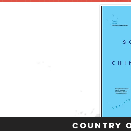
Country 