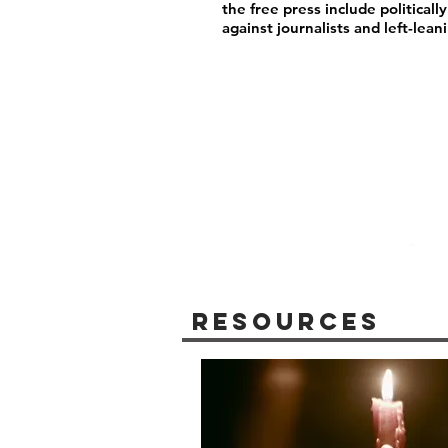
the free press include political
against journalists and left-lea
Resources