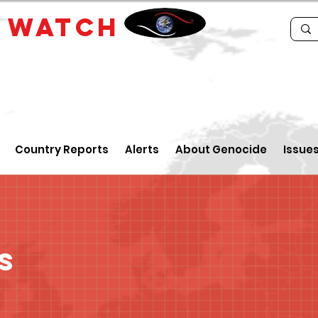
E
WATCH
Country Reports
Alerts
About Genocide
Issue
s