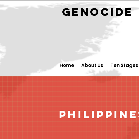
GENOCID
Home
About Us
Ten Stages
Philippine