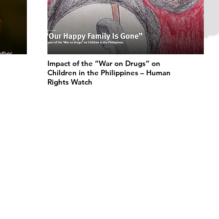
Impact of the “War on Drugs” on
Children in the Philippines – Human
Rights Watch