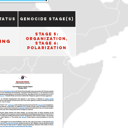
tatus
Genocide Stage(s)
Stage 5:
Organization,
ing
Stage 6:
Polarization