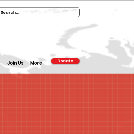
Donate
s
Join Us
More