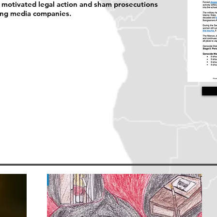
ly motivated legal action and sham prosecutions
ning media companies.