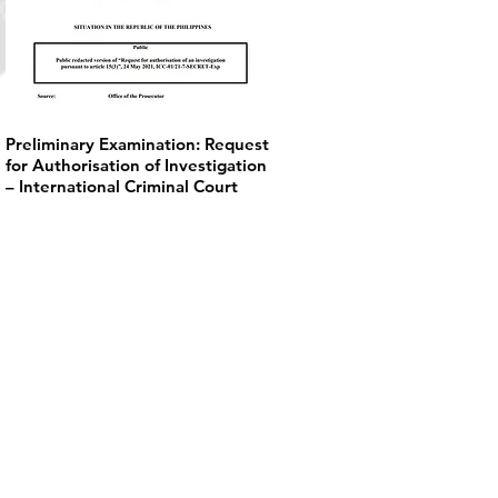
Preliminary Examination: Request
for Authorisation of Investigation
– International Criminal Court