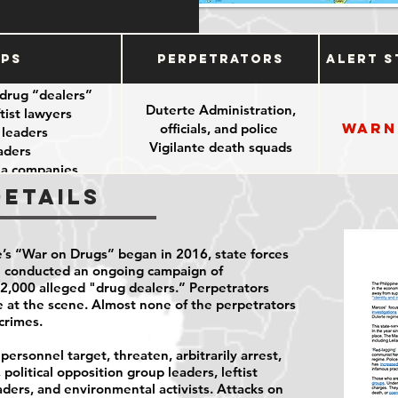
ups
Perpetrators
Alert S
drug “dealers”
Duterte Administration,
tist lawyers
Warn
officials, and police
 leaders
Vigilante death squads
aders
dia companies
Details
’s “War on Drugs” began in 2016, state forces
e conducted an ongoing campaign of
t 12,000 alleged "drug dealers.” Perpetrators
ce at the scene. Almost none of the perpetrators
crimes.
ersonnel target, threaten, arbitrarily arrest,
political opposition group leaders, leftist
aders, and environmental activists. Attacks on