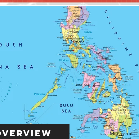
Overview
Maps.com