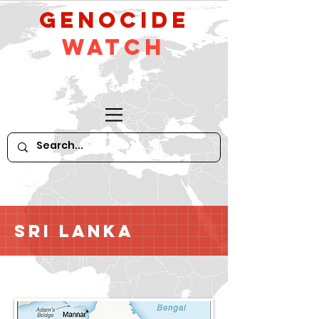
GeNocide
Watch
Sri Lanka