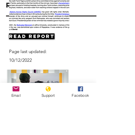
Resources
Read Report
Page last updated:
10/12/2022
Email
Support
Facebook
Can justice be served years after Sri
Lanka's civil war ended?