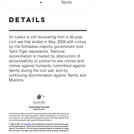
Tamils
Details
Sri Lanka is still recovering from a 26-year
civil war that ended in May 2009 with victory
by the Sinhalese majority government over
Tamil Tiger separatists. National
reconciliation is marred by obstruction of
accountability or justice for war crimes and
crimes against humanity committed against
Tamils during the civil war, and by
continuing discrimination against Tamils and
Muslims.