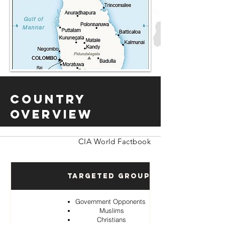
Country
Overview
CIA World Factbook
Targeted Groups
Government Opponents
Muslims
Christians