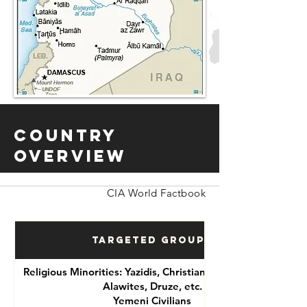
Country
Overview
CIA World Factbook
Targeted Groups
Religious Minorities: Yazidis, Christians, Shia Muslims,
Alawites, Druze, etc.
Yemeni Civilians