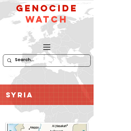
GeNocide
Watch
Syria