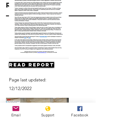
Resources
Read Report
Page last updated:
12/12/2022
Email
Support
Facebook