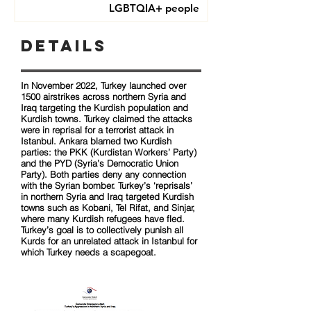
LGBTQIA+ people
Details
In November 2022, Turkey launched over
1500 airstrikes across northern Syria and
Iraq targeting the Kurdish population and
Kurdish towns. Turkey claimed the attacks
were in reprisal for a terrorist attack in
Istanbul. Ankara blamed two Kurdish
parties: the PKK (Kurdistan Workers’ Party)
and the PYD (Syria’s Democratic Union
Party). Both parties deny any connection
with the Syrian bomber. Turkey’s ‘reprisals’
in northern Syria and Iraq targeted Kurdish
towns such as Kobani, Tel Rifat, and Sinjar,
where many Kurdish refugees have fled.
Turkey’s goal is to collectively punish all
Kurds for an unrelated attack in Istanbul for
which Turkey needs a scapegoat.