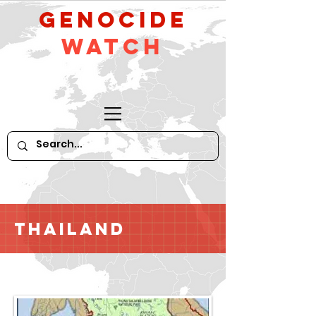
GeNocide
Watch
Thailand