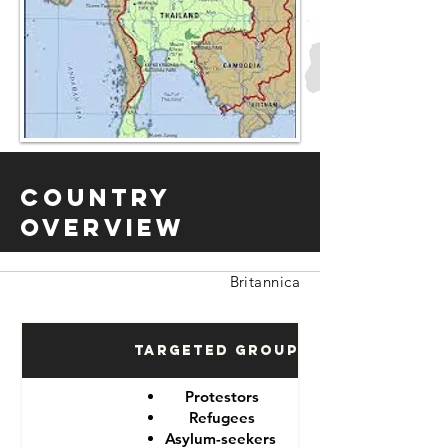
Country
Overview
Britannica
Targeted Groups
Protestors
Refugees
Asylum-seekers