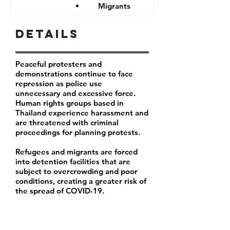
Migrants
Details
Peaceful protesters and
demonstrations continue to face
repression as police use
unnecessary and excessive force.
Human rights groups based in
Thailand experience harassment and
are threatened with criminal
proceedings for planning protests.
Refugees and migrants are forced
into detention facilities that are
subject to overcrowding and poor
conditions, creating a greater risk of
the spread of COVID-19.