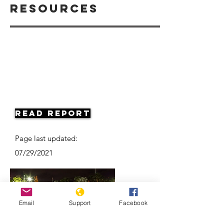
Resources
Read Report
Page last updated:
07/29/2021
Email
Support
Facebook