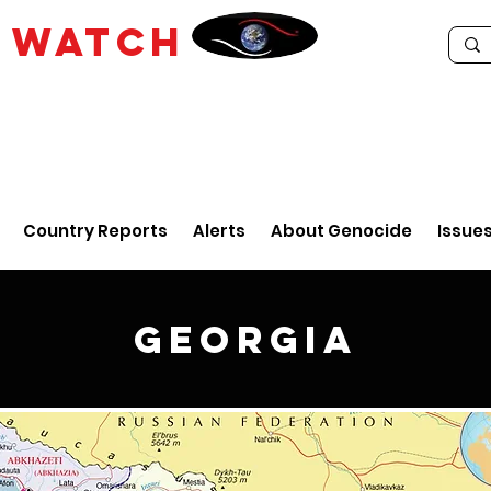
E
WATCH
Country Reports
Alerts
About Genocide
Issue
Georgia