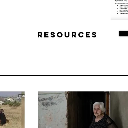
Resources