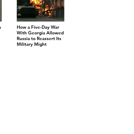
a
How a Five-Day War
With Georgia Allowed
Russia to Reassert Its
Military Might