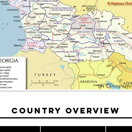
UN Cartographic
Country Overview