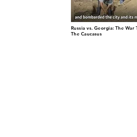
Russia vs. Georgia: The War
The Caucasus