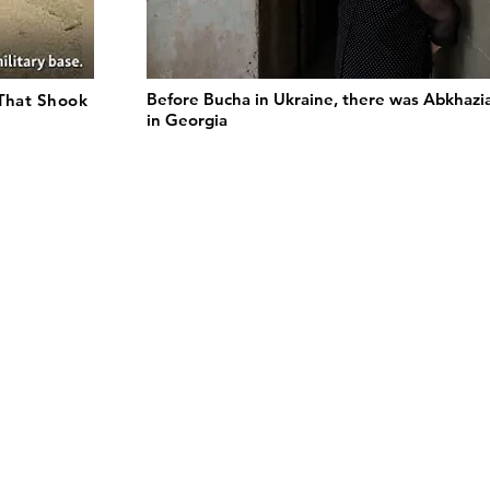
Before Bucha in Ukraine, there was Abkhazi
 That Shook
in Georgia