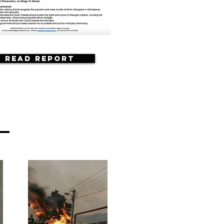
Read Report