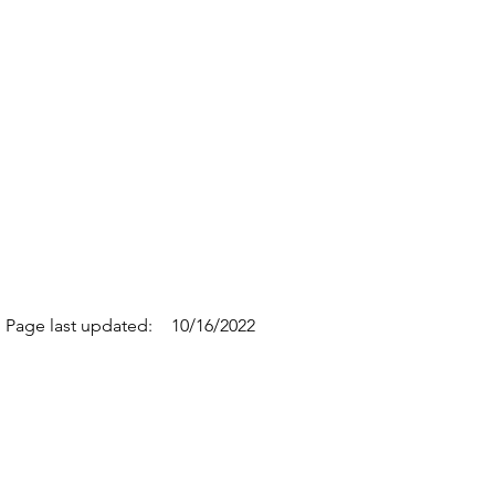
Page last updated:
10/16/2022