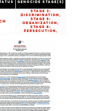
tatus
Genocide Stage(s)
Stage 3:
Discrimination,
Stage 5:
ch
Organization,
Stage 8:
Persecution,
Stage 10: Denial.