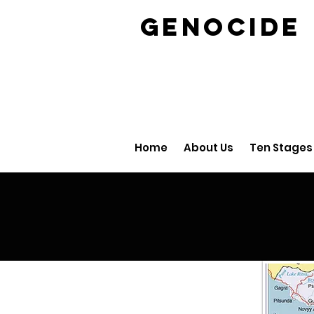
GENOCID
Home
About Us
Ten Stages