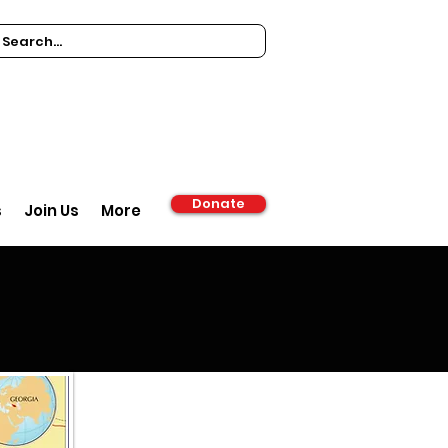
Donate
s
Join Us
More