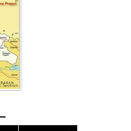
 Section