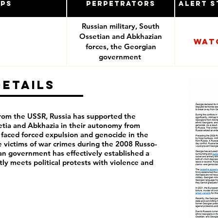
ups
Perpetrators
Alert S
Russian military, South
Ossetian and Abkhazian
Wat
forces, the Georgian
government
Details
rom the USSR, Russia has supported the
etia and Abkhazia in their autonomy from
faced forced expulsion and genocide in the
 victims of war crimes during the 2008 Russo-
an government has effectively established a
tly meets political protests with violence and