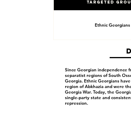
Targeted Gro
Ethnic Georgians
Since Georgian independence f
separatist regions of South Oss
Georgia. Ethnic Georgians have 
region of Abkhazia and were the
Georgia War. Today, the Georgi
single-party state and consisten
repression.