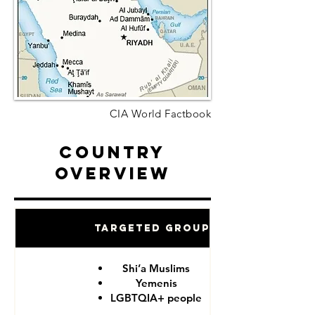
CIA World Factbook
Country
Overview
Targeted Groups
Shi’a Muslims
Yemenis
LGBTQIA+ people