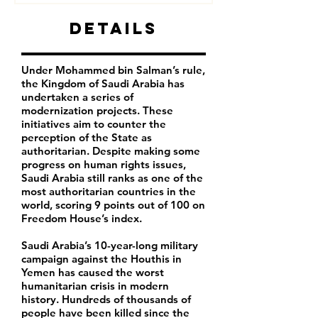
Details
Under Mohammed bin Salman’s rule,
the Kingdom of Saudi Arabia has
undertaken a series of
modernization projects. These
initiatives aim to counter the
perception of the State as
authoritarian. Despite making some
progress on human rights issues,
Saudi Arabia still ranks as one of the
most authoritarian countries in the
world, scoring 9 points out of 100 on
Freedom House’s index.
Saudi Arabia’s 10-year-long military
campaign against the Houthis in
Yemen has caused the worst
humanitarian crisis in modern
history. Hundreds of thousands of
people have been killed since the