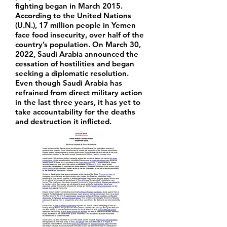
fighting began in March 2015.
According to the United Nations
(U.N.), 17 million people in Yemen
face food insecurity, over half of the
country’s population. On March 30,
2022, Saudi Arabia announced the
cessation of hostilities and began
seeking a diplomatic resolution.
Even though Saudi Arabia has
refrained from direct military action
in the last three years, it has yet to
take accountability for the deaths
and destruction it inflicted.