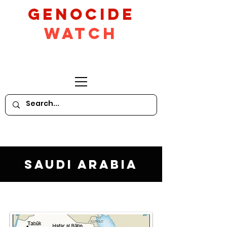
GeNocide
Watch
Saudi Arabia