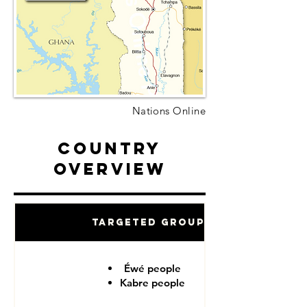
Nations Online
Country
Overview
Targeted Groups
Éwé people
Kabre people