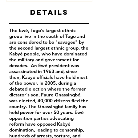
Details
The Éwé, Togo's largest ethnic
group live in the south of Togo and
are considered to be "savages" by
the second largest ethnic group, the
Kabyé people, who have dominated
the military and government for
decades. An Éwé president was
assassinated in 1963 and, since
then, Kabyé officials have held most
of the power. In 2005, during a
debated election where the former
dictator's son, Faure Gnassingbé,
was elected, 40,000 citizens fled the
country. The Gnassingbé family has
held power for over 50 years. Éwé
opposition parties advocating
reform have opposed Kabyé
domination, leading to censorship,
hundreds of arrests, torture, and