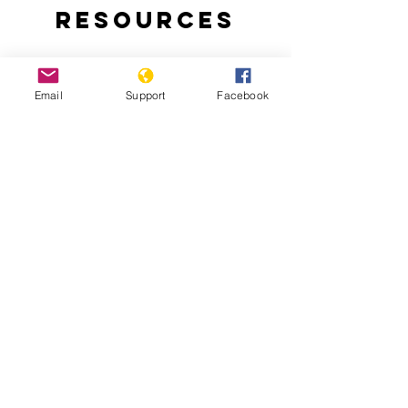
Resources
Email
Support
Facebook
Why are people protesting in Togo?:
Thousands of Togolese take to the
streets to demand an end to the 50-
year-rule of the Gnassingbe family.
Togo