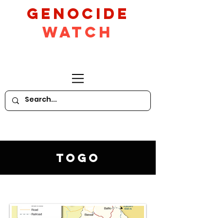
GeNocide
Watch
Togo