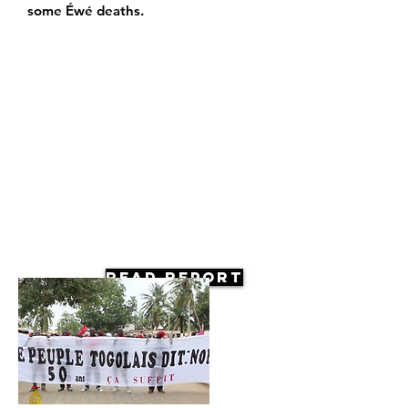
some Éwé deaths.
Read Report