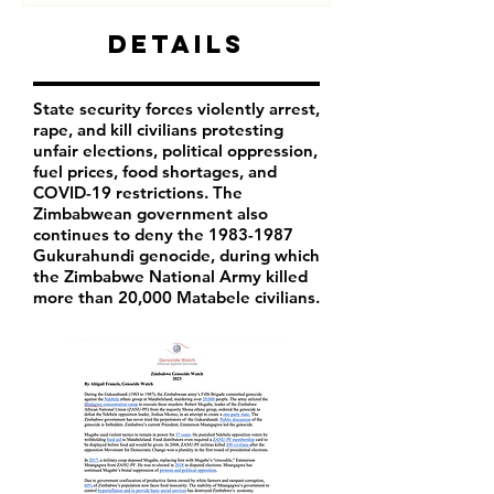
Details
State security forces violently arrest,
rape, and kill civilians protesting
unfair elections, political oppression,
fuel prices, food shortages, and
COVID-19 restrictions. The
Zimbabwean government also
continues to deny the
1983-1987
Gukurahundi genocide, during which
the Zimbabwe National Army killed
more than 20,000 Matabele civilians.