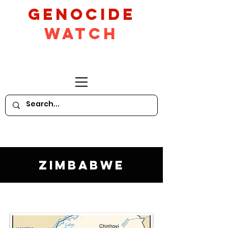
GeNocide
Watch
Zimbabwe