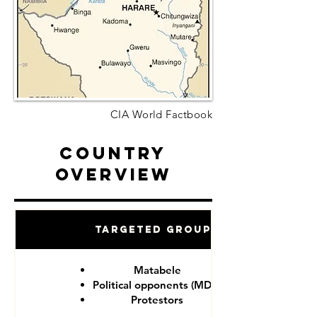
CIA World Factbook
Country
Overview
Targeted Groups
Matabele
Political opponents (MDC)
Protestors