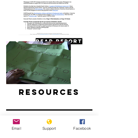
Read Report
Resources
Email
Support
Facebook
Concerns about possible violence as