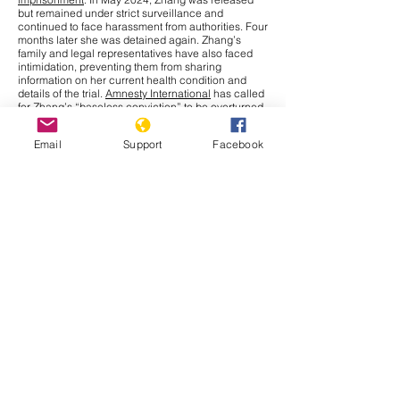
but remained under strict surveillance and
continued to face harassment from authorities. Four
months later she was detained again. Zhang’s
family and legal representatives have also faced
intimidation, preventing them from sharing
information on her current health condition and
details of the trial.
Amnesty International
has called
for Zhang’s “baseless conviction” to be overturned
and for her immediate release. The UN Human
Rights Office has raised concerns over China’s use
Email
Support
Facebook
of criminal charges to restrict journalists and
human rights defenders, limiting their fundamental
right to
freedom of expression
under international
law.
Cambodia
In September 2025, the Cambodia–Thailand border
conflict has drawn more attention nationally and
internationally after a series of new incidents at the
border. The Interim Observer Team (IOT),
established in August under ASEAN leadership to
monitor the Cambodia–Thailand ceasefire,
made
an inspection
visit to the border on 17 September.
Both countries also agreed to allow other ASEAN
members
to monitor their ceasefire obligations.
That same day, clashes broke out in Preah Vihear
province when Thai soldiers opened fire, leaving
Cambodian civilians injured. Further, Thailand has
issued a deadline for Cambodians to vacate all