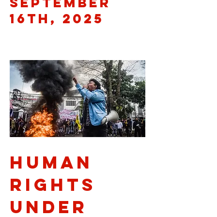
September
16th, 2025
Human
Rights
Under