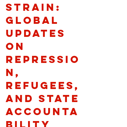
Strain:
Global
Updates
on
Repressio
n,
Refugees,
and State
Accounta
bility