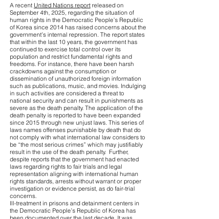
A recent
United Nations report
released on
September 4th, 2025, regarding the situation of
human rights in the Democratic People’s Republic
of Korea since 2014 has raised concerns about the
government’s internal repression. The report states
that within the last 10 years, the government has
continued to exercise total control over its
population and restrict fundamental rights and
freedoms. For instance, there have been harsh
crackdowns against the consumption or
dissemination of unauthorized foreign information
such as publications, music, and movies. Indulging
in such activities are considered a threat to
national security and can result in punishments as
severe as the death penalty. The application of the
death penalty is reported to have been expanded
since 2015 through new unjust laws. This series of
laws names offenses punishable by death that do
not comply with what international law considers to
be “the most serious crimes” which may justifiably
result in the use of the death penalty. Further,
despite reports that the government had enacted
laws regarding rights to fair trials and legal
representation aligning with international human
rights standards, arrests without warrant or proper
investigation or evidence persist, as do fair-trial
concerns.
Ill-treatment in prisons and detainment centers in
the Democratic People’s Republic of Korea has
been documented over the last decade. It was