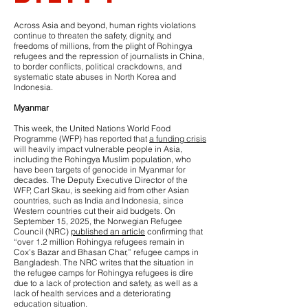
Across Asia and beyond, human rights violations
continue to threaten the safety, dignity, and
freedoms of millions, from the plight of Rohingya
refugees and the repression of journalists in China,
to border conflicts, political crackdowns, and
systematic state abuses in North Korea and
Indonesia.
Myanmar
This week, the United Nations World Food
Programme (WFP) has reported that
a funding crisis
will heavily impact vulnerable people in Asia,
including the Rohingya Muslim population, who
have been targets of genocide in Myanmar for
decades. The Deputy Executive Director of the
WFP, Carl Skau, is seeking aid from other Asian
countries, such as India and Indonesia, since
Western countries cut their aid budgets. On
September 15, 2025, the Norwegian Refugee
Council (NRC)
published an article
confirming that
“over 1.2 million Rohingya refugees remain in
Cox’s Bazar and Bhasan Char,” refugee camps in
Bangladesh. The NRC writes that the situation in
the refugee camps for Rohingya refugees is dire
due to a lack of protection and safety, as well as a
lack of health services and a deteriorating
education situation.