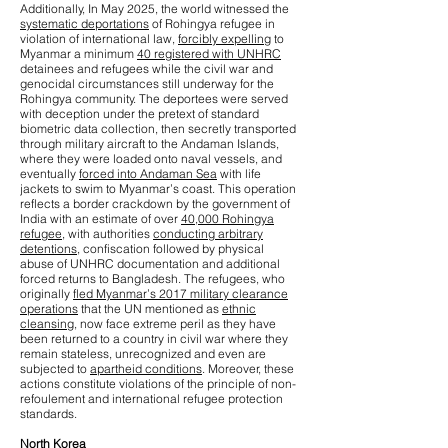
Additionally, In May 2025, the world witnessed the
systematic deportations
of Rohingya refugee in
violation of international law,
forcibly expelling
to
Myanmar a minimum
40 registered with UNHRC
detainees and refugees while the civil war and
genocidal circumstances still underway for the
Rohingya community. The deportees were served
with deception under the pretext of standard
biometric data collection, then secretly transported
through military aircraft to the Andaman Islands,
where they were loaded onto naval vessels, and
eventually
forced into Andaman Sea
with life
jackets to swim to Myanmar’s coast. This operation
reflects a border crackdown by the government of
India with an estimate of over
40,000 Rohingya
refugee
, with authorities
conducting arbitrary
detentions
, confiscation followed by physical
abuse of UNHRC documentation and additional
forced returns to Bangladesh. The refugees, who
originally
fled Myanmar’s 2017 military clearance
operations
that the UN mentioned as
ethnic
cleansing
, now face extreme peril as they have
been returned to a country in civil war where they
remain stateless, unrecognized and even are
subjected to
apartheid conditions
. Moreover, these
actions constitute violations of the principle of non-
refoulement and international refugee protection
standards.
North Korea