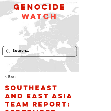
GeNocide
Watch
< Back
Southeast
and East Asia
Team Report: