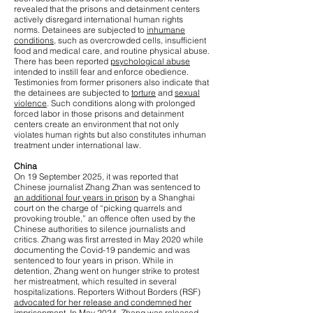
revealed that the prisons and detainment centers
actively disregard international human rights
norms. Detainees are subjected to
inhumane
conditions
, such as overcrowded cells, insufficient
food and medical care, and routine physical abuse.
There has been reported
psychological abuse
intended to instill fear and enforce obedience.
Testimonies from former prisoners also indicate that
the detainees are subjected to
torture
and
sexual
violence
. Such conditions along with prolonged
forced labor in those prisons and detainment
centers create an environment that not only
violates human rights but also constitutes inhuman
treatment under international law.
China
On 19 September 2025, it was reported that
Chinese journalist Zhang Zhan was sentenced to
an additional four years in prison
by a Shanghai
court on the charge of “picking quarrels and
provoking trouble,” an offence often used by the
Chinese authorities to silence journalists and
critics. Zhang was first arrested in May 2020 while
documenting the Covid-19 pandemic and was
sentenced to four years in prison. While in
detention, Zhang went on hunger strike to protest
her mistreatment, which resulted in several
hospitalizations. Reporters Without Borders (RSF)
advocated for her release and condemned her
imprisonment
. In May 2024, Zhang was released