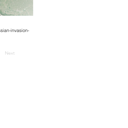
sian-invasion-
Next