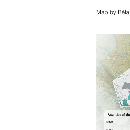
Map by Béla 