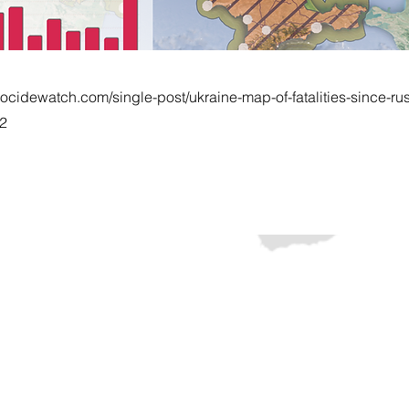
ocidewatch.com/single-post/ukraine-map-of-fatalities-since-rus
22