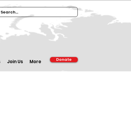
Donate
s
Join Us
More