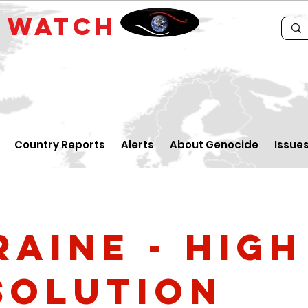
E
WATCH
Country Reports
Alerts
About Genocide
Issue
raine - high
solution