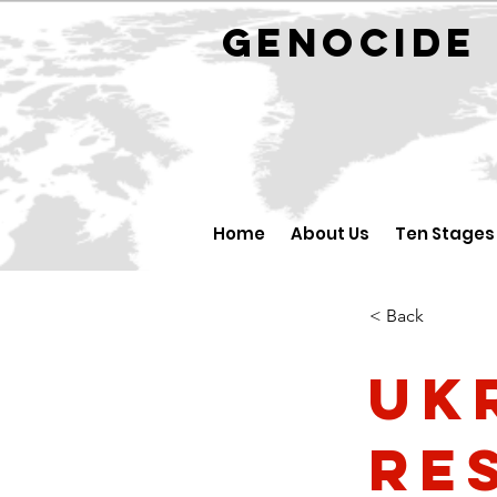
GENOCID
Home
About Us
Ten Stages
< Back
Uk
re