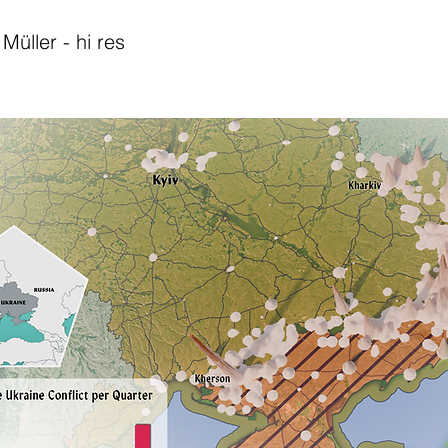
Müller - hi res