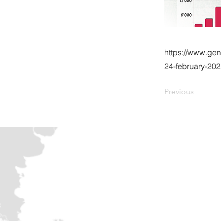
https://www.gen
24-february-20
Previous