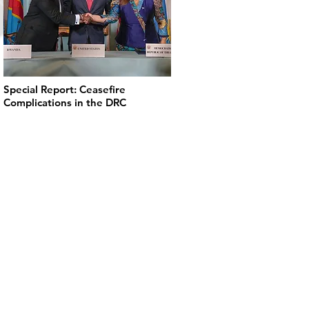
Special Report: Ceasefire
Complications in the DRC