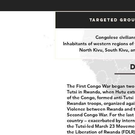
Targeted Gro
Congolese civilian
Inhabitants of western regions of
North Kivu, South Kivu, 
The First Congo War began two 
Tutsi in Rwanda, when Hutu extr
of the Congo, formed anti-Tutsi m
Rwandan troops, organized again
Violence between Rwanda and th
Second Congo War. For the last 
country – exacerbated by inter
the Tutsi-led March 23 Movemen
the Liberation of Rwanda (FDLR)