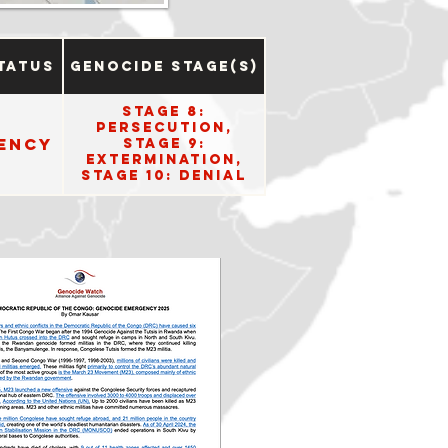
tatus
Genocide Stage(s)
Stage 8:
Persecution,
ency
Stage 9:
Extermination,
Stage 10: Denial