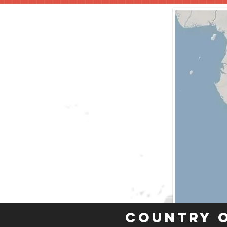
Country 