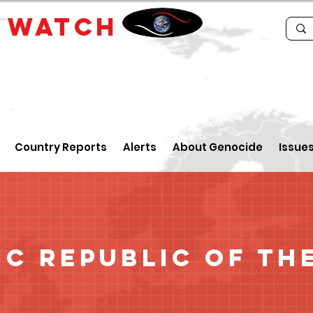
E
WATCH
Country Reports
Alerts
About Genocide
Issue
c Republic of th