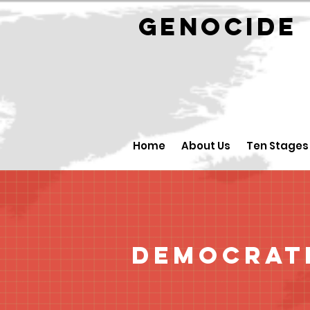
GENOCID
Home
About Us
Ten Stages
Democrati