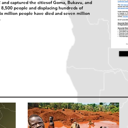
 and captured the citiesof Goma, Bukavu, and
of 8,500 people and displacing hundreds of
six million people have died and seven million
.