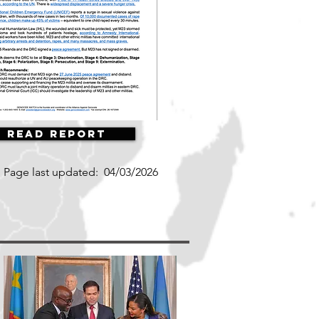
Read Report
Page last updated:
04/03/2026