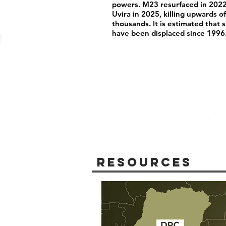
powers. M23 resurfaced in 2022
Uvira in 2025, killing upwards 
thousands. It is estimated that 
have been displaced since 1996
Resources