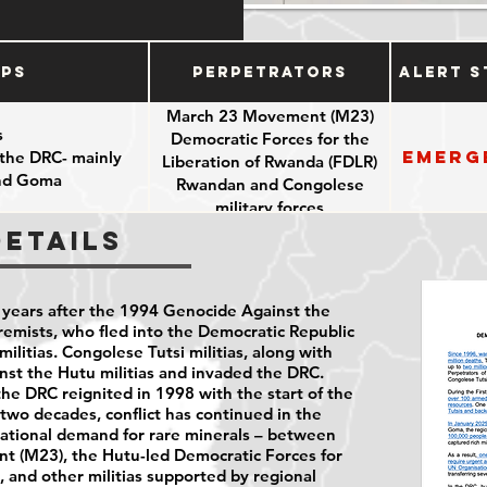
ups
Perpetrators
Alert S
March 23 Movement (M23)
s
Democratic Forces for the
Emerg
 the DRC- mainly
Liberation of Rwanda (FDLR)
and Goma
Rwandan and Congolese
military forces
Details
years after the 1994 Genocide Against the
emists, who fled into the Democratic Republic
ilitias. Congolese Tutsi militias, along with
st the Hutu militias and invaded the DRC.
e DRC reignited in 1998 with the start of the
two decades, conflict has continued in the
national demand for rare minerals – between
t (M23), the Hutu-led Democratic Forces for
, and other militias supported by regional