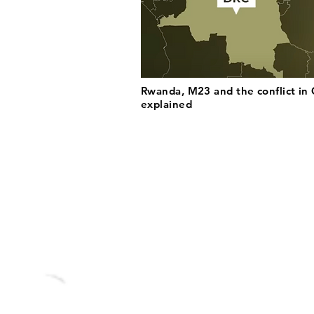
Rwanda, M23 and the conflict in
explained