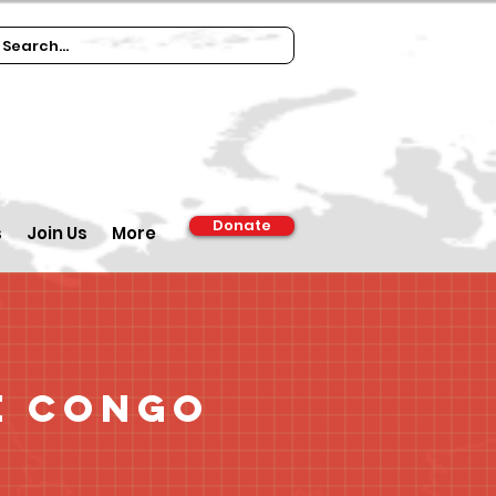
Donate
s
Join Us
More
e Congo