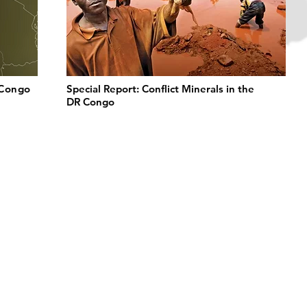
 Congo
Special Report: Conflict Minerals in the
DR Congo