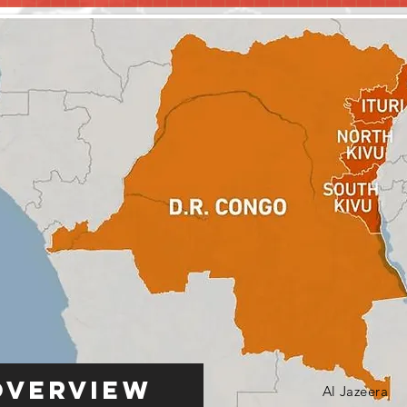
Overview
Al Jazeera