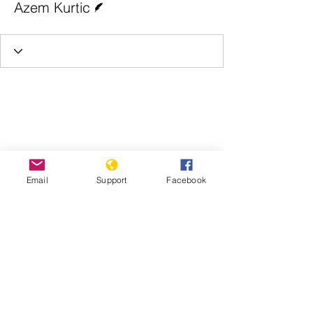
Azem Kurtic
Email
Support
Facebook