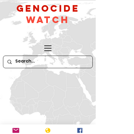
GeNocide
Watch