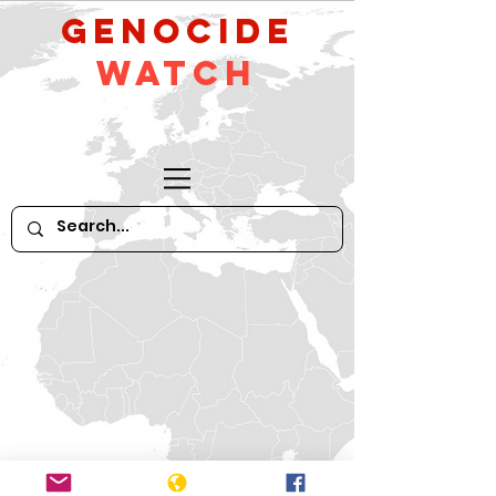
GeNocide
Watch