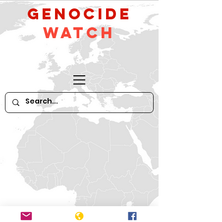
GeNocide
Watch