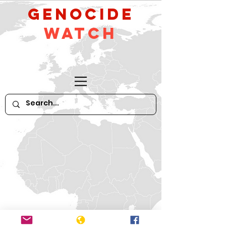
GeNocide
Watch