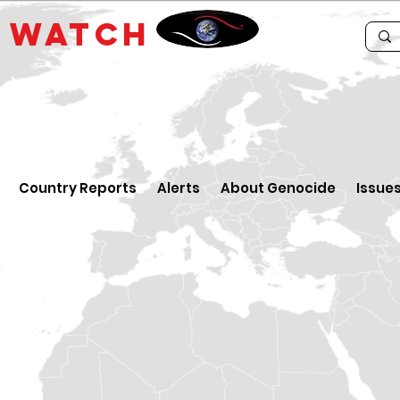
E
WATCH
Country Reports
Alerts
About Genocide
Issue