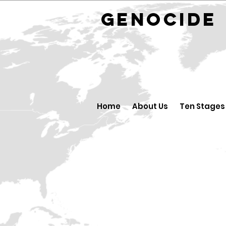
GENOCID
Home
About Us
Ten Stages