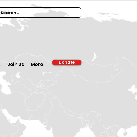
Donate
s
Join Us
More