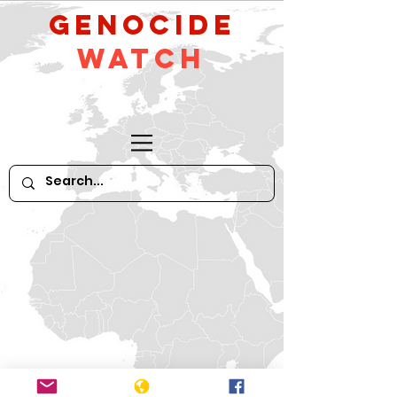
GeNocide
Watch