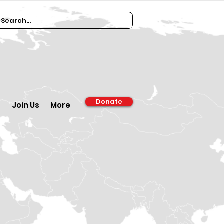
Donate
s
Join Us
More