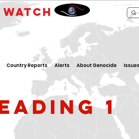
E
WATCH
Country Reports
Alerts
About Genocide
Issue
eading 1