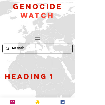
GeNocide
Watch
Heading 1