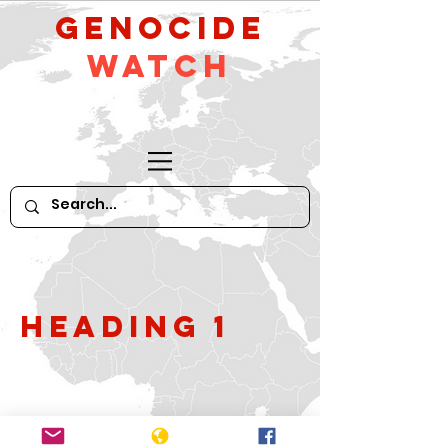
GeNocide
Watch
Heading 1