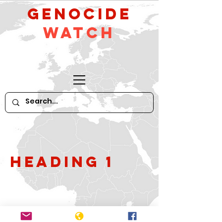
GeNocide
Watch
Heading 1