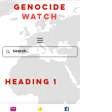
GeNocide
Watch
Heading 1